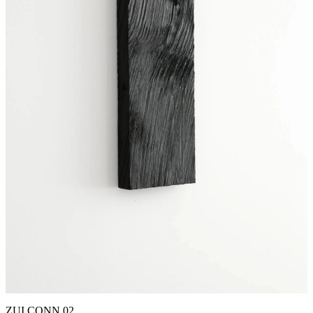
ZUI CONN 02