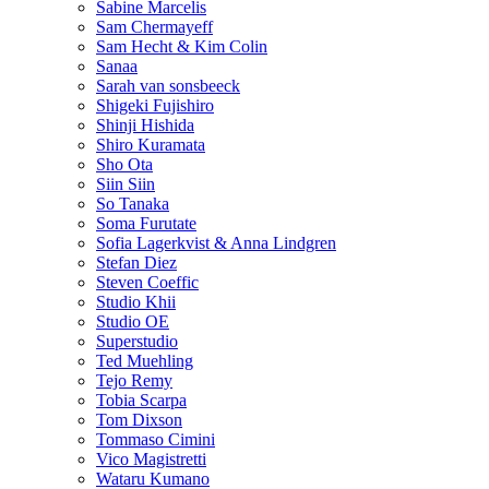
Sabine Marcelis
Sam Chermayeff
Sam Hecht & Kim Colin
Sanaa
Sarah van sonsbeeck
Shigeki Fujishiro
Shinji Hishida
Shiro Kuramata
Sho Ota
Siin Siin
So Tanaka
Soma Furutate
Sofia Lagerkvist & Anna Lindgren
Stefan Diez
Steven Coeffic
Studio Khii
Studio OE
Superstudio
Ted Muehling
Tejo Remy
Tobia Scarpa
Tom Dixson
Tommaso Cimini
Vico Magistretti
Wataru Kumano