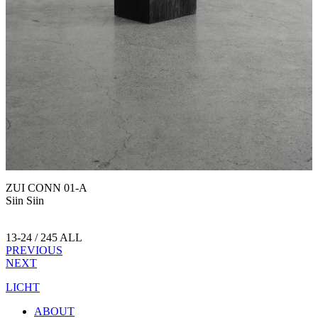
ZUI CONN 01-A
Siin Siin
13-24 / 245 ALL
PREVIOUS
NEXT
LICHT
ABOUT