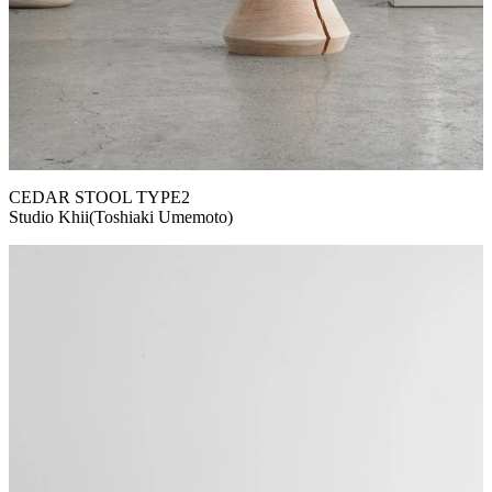
CEDAR STOOL TYPE2
Studio Khii(Toshiaki Umemoto)