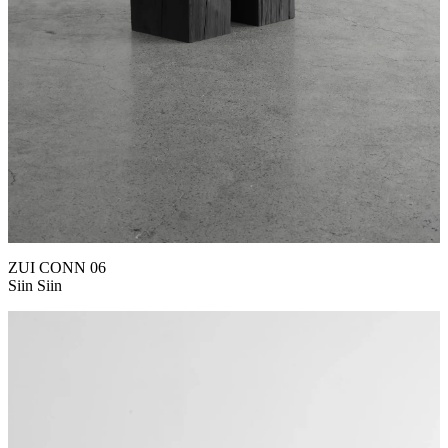
ZUI CONN 06
Siin Siin