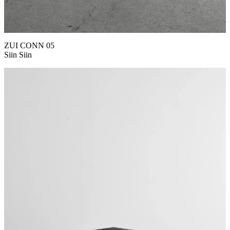
ZUI CONN 05
Siin Siin