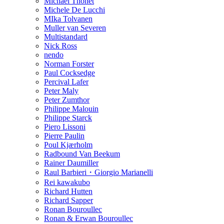
Michael Thonet
Michele De Lucchi
MIka Tolvanen
Muller van Severen
Multistandard
Nick Ross
nendo
Norman Forster
Paul Cocksedge
Percival Lafer
Peter Maly
Peter Zumthor
Philippe Malouin
Philippe Starck
Piero Lissoni
Pierre Paulin
Poul Kjærholm
Radbound Van Beekum
Rainer Daumiller
Raul Barbieri・Giorgio Marianelli
Rei kawakubo
Richard Hutten
Richard Sapper
Ronan Bouroullec
Ronan & Erwan Bouroullec