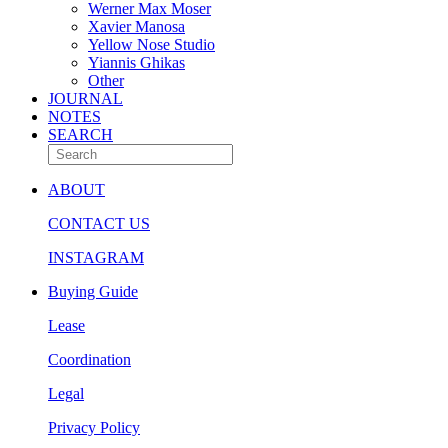
Werner Max Moser
Xavier Manosa
Yellow Nose Studio
Yiannis Ghikas
Other
JOURNAL
NOTES
SEARCH
ABOUT
CONTACT US
INSTAGRAM
Buying Guide
Lease
Coordination
Legal
Privacy Policy