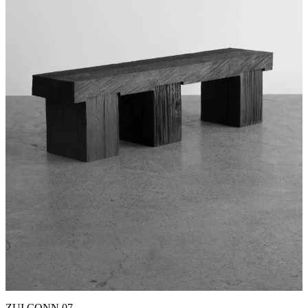
ZUI CONN 07