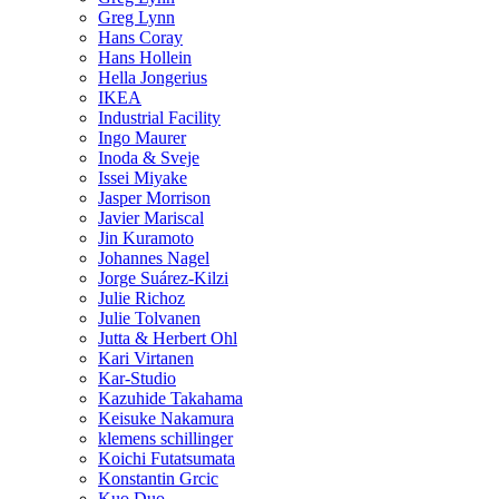
Greg Lynn
Hans Coray
Hans Hollein
Hella Jongerius
IKEA
Industrial Facility
Ingo Maurer
Inoda & Sveje
Issei Miyake
Jasper Morrison
Javier Mariscal
Jin Kuramoto
Johannes Nagel
Jorge Suárez-Kilzi
Julie Richoz
Julie Tolvanen
Jutta & Herbert Ohl
Kari Virtanen
Kar-Studio
Kazuhide Takahama
Keisuke Nakamura
klemens schillinger
Koichi Futatsumata
Konstantin Grcic
Kuo Duo