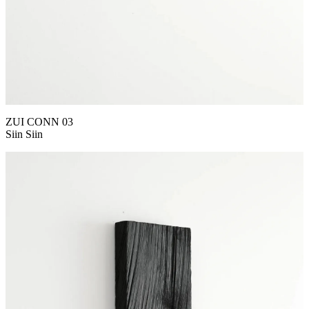
ZUI CONN 03
Siin Siin