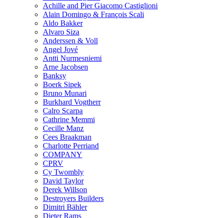
Achille and Pier Giacomo Castiglioni
Alain Domingo & François Scali
Aldo Bakker
Alvaro Siza
Anderssen & Voll
Angel Jové
Antti Nurmesniemi
Arne Jacobsen
Banksy
Boerk Sipek
Bruno Munari
Burkhard Vogtherr
Calro Scarpa
Cathrine Memmi
Cecille Manz
Cees Braakman
Charlotte Perriand
COMPANY
CPRV
Cy Twombly
David Taylor
Derek Willson
Destroyers Builders
Dimitri Bähler
Dieter Rams