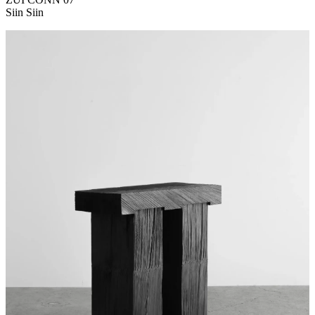
Siin Siin