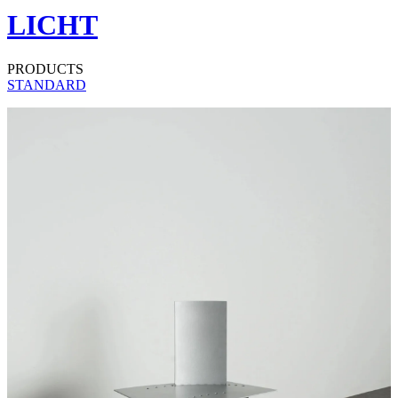
LICHT
PRODUCTS
STANDARD