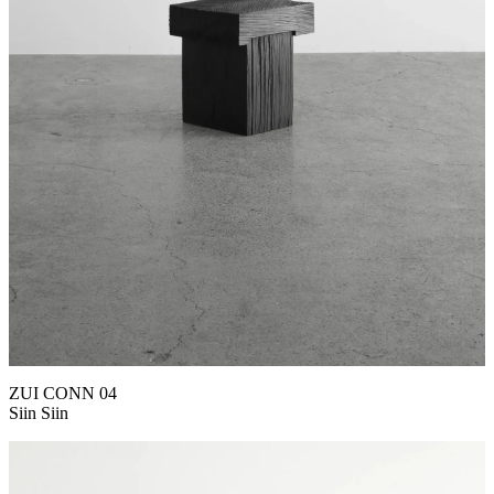
ZUI CONN 04
Siin Siin