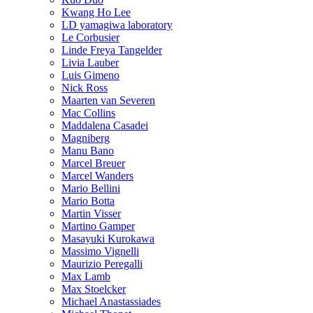
Kwang Ho Lee
LD yamagiwa laboratory
Le Corbusier
Linde Freya Tangelder
Livia Lauber
Luis Gimeno
Nick Ross
Maarten van Severen
Mac Collins
Maddalena Casadei
Magniberg
Manu Bano
Marcel Breuer
Marcel Wanders
Mario Bellini
Mario Botta
Martin Visser
Martino Gamper
Masayuki Kurokawa
Massimo Vignelli
Maurizio Peregalli
Max Lamb
Max Stoelcker
Michael Anastassiades