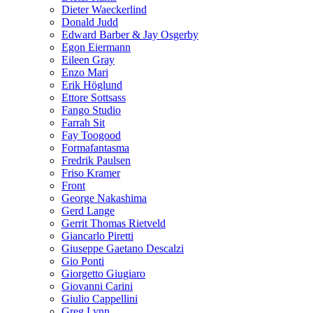
Dieter Waeckerlind
Donald Judd
Edward Barber & Jay Osgerby
Egon Eiermann
Eileen Gray
Enzo Mari
Erik Höglund
Ettore Sottsass
Fango Studio
Farrah Sit
Fay Toogood
Formafantasma
Fredrik Paulsen
Friso Kramer
Front
George Nakashima
Gerd Lange
Gerrit Thomas Rietveld
Giancarlo Piretti
Giuseppe Gaetano Descalzi
Gio Ponti
Giorgetto Giugiaro
Giovanni Carini
Giulio Cappellini
Greg Lynn