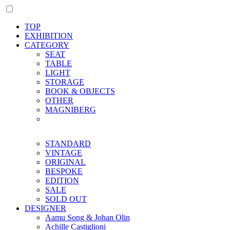
TOP
EXHIBITION
CATEGORY
SEAT
TABLE
LIGHT
STORAGE
BOOK & OBJECTS
OTHER
MAGNIBERG
STANDARD
VINTAGE
ORIGINAL
BESPOKE
EDITION
SALE
SOLD OUT
DESIGNER
Aamu Song & Johan Olin
Achille Castiglioni