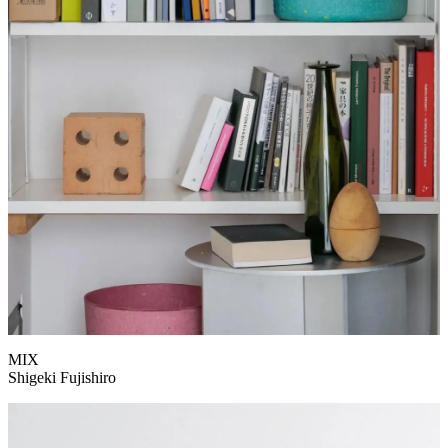
MIX
Shigeki Fujishiro