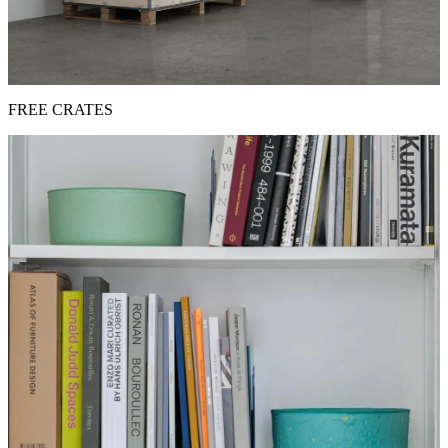
FREE CRATES