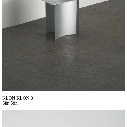
KLON KLON 3
Siin Siin