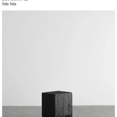
Siin Siin