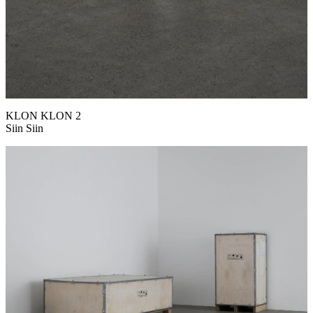
KLON KLON 2
Siin Siin