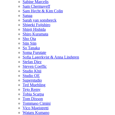
Sabine Marcelis
Sam Chermayeff
Sam Hecht & Kim Colin
Sanaa
Sarah van sonsbeeck
Shigeki Fujishiro
Shinji Hishida
Shiro Kuramata
Sho Ota
Siin Siin
So Tanaka
Soma Furutate
Sofia Lagerkvist & Anna Lindgren
Stefan Diez
Steven Coeffic
Studio Khii
Studio OE
Superstudio
Ted Muehling
Tejo Remy
Tobia Scarpa
Tom Dixson
Tommaso Cimini
Vico Magistretti
Wataru Kumano