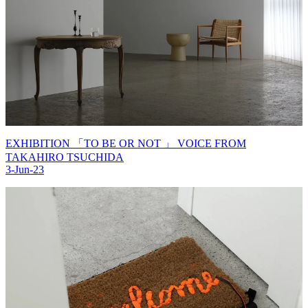
EXHIBITION 「TO BE OR NOT 」 VOICE FROM
TAKAHIRO TSUCHIDA
3-Jun-23