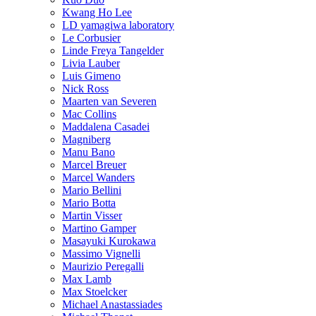
Kwang Ho Lee
LD yamagiwa laboratory
Le Corbusier
Linde Freya Tangelder
Livia Lauber
Luis Gimeno
Nick Ross
Maarten van Severen
Mac Collins
Maddalena Casadei
Magniberg
Manu Bano
Marcel Breuer
Marcel Wanders
Mario Bellini
Mario Botta
Martin Visser
Martino Gamper
Masayuki Kurokawa
Massimo Vignelli
Maurizio Peregalli
Max Lamb
Max Stoelcker
Michael Anastassiades