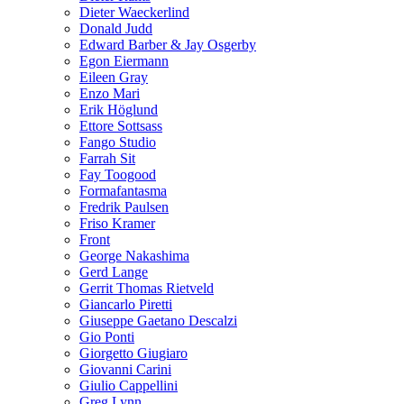
Dieter Waeckerlind
Donald Judd
Edward Barber & Jay Osgerby
Egon Eiermann
Eileen Gray
Enzo Mari
Erik Höglund
Ettore Sottsass
Fango Studio
Farrah Sit
Fay Toogood
Formafantasma
Fredrik Paulsen
Friso Kramer
Front
George Nakashima
Gerd Lange
Gerrit Thomas Rietveld
Giancarlo Piretti
Giuseppe Gaetano Descalzi
Gio Ponti
Giorgetto Giugiaro
Giovanni Carini
Giulio Cappellini
Greg Lynn