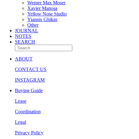
Werner Max Moser
Xavier Manosa
Yellow Nose Studio
Yiannis Ghikas
Other
JOURNAL
NOTES
SEARCH
ABOUT
CONTACT US
INSTAGRAM
Buying Guide
Lease
Coordination
Legal
Privacy Policy