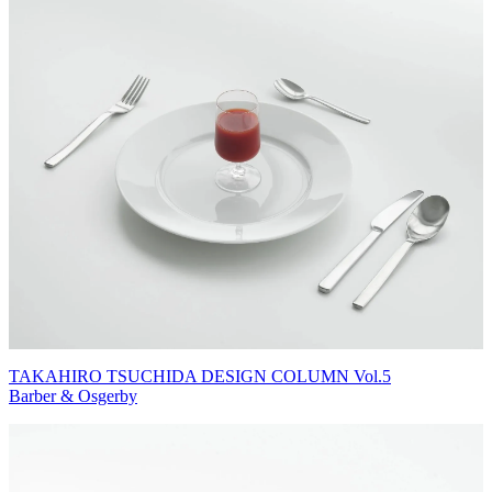
TAKAHIRO TSUCHIDA DESIGN COLUMN Vol.5
Barber & Osgerby