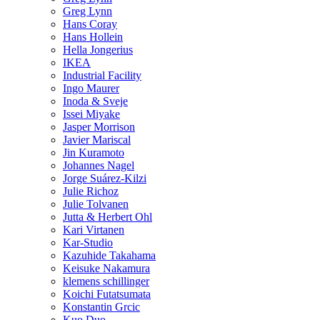
Greg Lynn
Hans Coray
Hans Hollein
Hella Jongerius
IKEA
Industrial Facility
Ingo Maurer
Inoda & Sveje
Issei Miyake
Jasper Morrison
Javier Mariscal
Jin Kuramoto
Johannes Nagel
Jorge Suárez-Kilzi
Julie Richoz
Julie Tolvanen
Jutta & Herbert Ohl
Kari Virtanen
Kar-Studio
Kazuhide Takahama
Keisuke Nakamura
klemens schillinger
Koichi Futatsumata
Konstantin Grcic
Kuo Duo