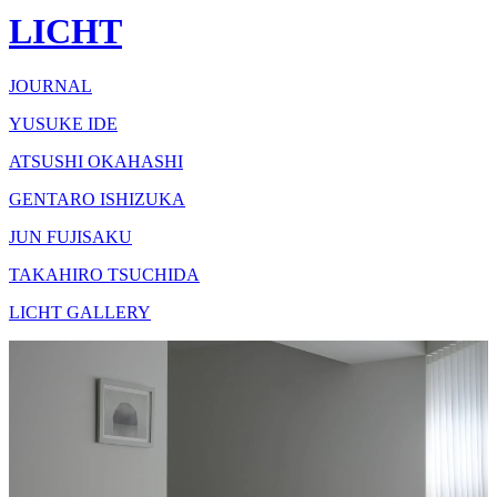
LICHT
JOURNAL
YUSUKE IDE
ATSUSHI OKAHASHI
GENTARO ISHIZUKA
JUN FUJISAKU
TAKAHIRO TSUCHIDA
LICHT GALLERY