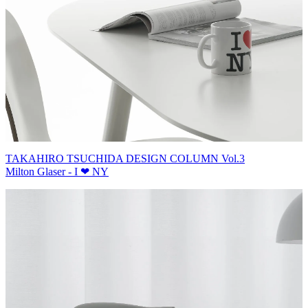
TAKAHIRO TSUCHIDA DESIGN COLUMN Vol.3
Milton Glaser - I ❤ NY