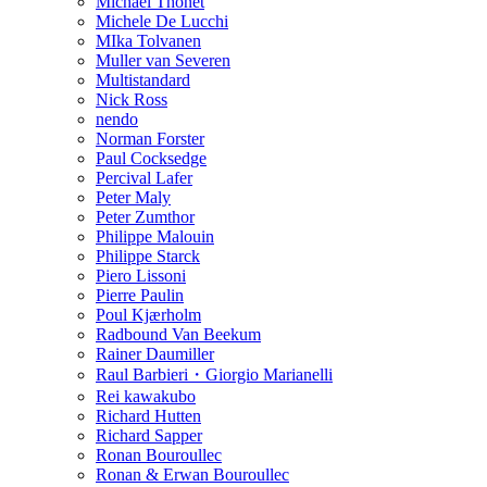
Michael Thonet
Michele De Lucchi
MIka Tolvanen
Muller van Severen
Multistandard
Nick Ross
nendo
Norman Forster
Paul Cocksedge
Percival Lafer
Peter Maly
Peter Zumthor
Philippe Malouin
Philippe Starck
Piero Lissoni
Pierre Paulin
Poul Kjærholm
Radbound Van Beekum
Rainer Daumiller
Raul Barbieri・Giorgio Marianelli
Rei kawakubo
Richard Hutten
Richard Sapper
Ronan Bouroullec
Ronan & Erwan Bouroullec