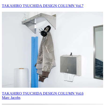
TAKAHIRO TSUCHIDA DESIGN COLUMN Vol.7
TAKAHIRO TSUCHIDA DESIGN COLUMN Vol.6
Marc Jacobs