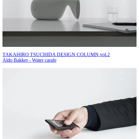
TAKAHIRO TSUCHIDA DESIGN COLUMN vol.2
Aldo Bakker - Water carafe