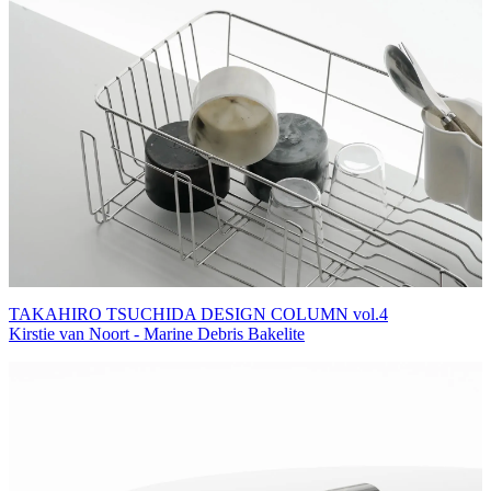
TAKAHIRO TSUCHIDA DESIGN COLUMN vol.4
Kirstie van Noort - Marine Debris Bakelite