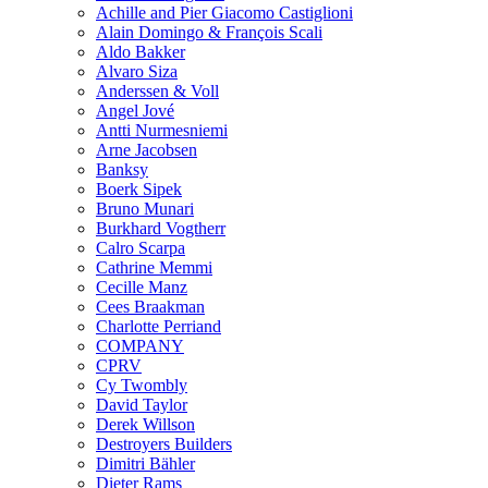
Achille and Pier Giacomo Castiglioni
Alain Domingo & François Scali
Aldo Bakker
Alvaro Siza
Anderssen & Voll
Angel Jové
Antti Nurmesniemi
Arne Jacobsen
Banksy
Boerk Sipek
Bruno Munari
Burkhard Vogtherr
Calro Scarpa
Cathrine Memmi
Cecille Manz
Cees Braakman
Charlotte Perriand
COMPANY
CPRV
Cy Twombly
David Taylor
Derek Willson
Destroyers Builders
Dimitri Bähler
Dieter Rams