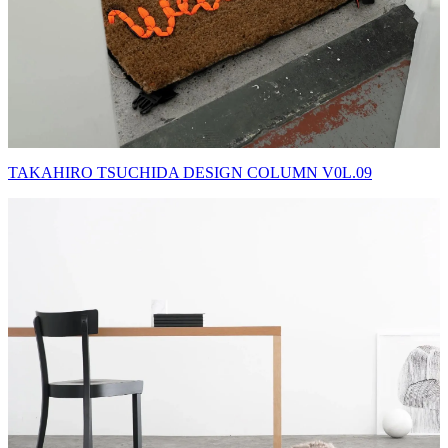
TAKAHIRO TSUCHIDA DESIGN COLUMN V0L.09