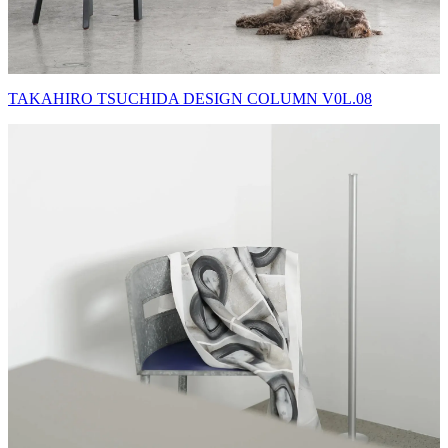
TAKAHIRO TSUCHIDA DESIGN COLUMN V0L.08