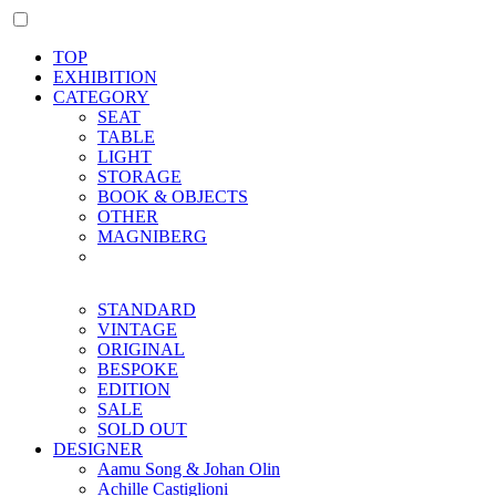
TOP
EXHIBITION
CATEGORY
SEAT
TABLE
LIGHT
STORAGE
BOOK & OBJECTS
OTHER
MAGNIBERG
STANDARD
VINTAGE
ORIGINAL
BESPOKE
EDITION
SALE
SOLD OUT
DESIGNER
Aamu Song & Johan Olin
Achille Castiglioni