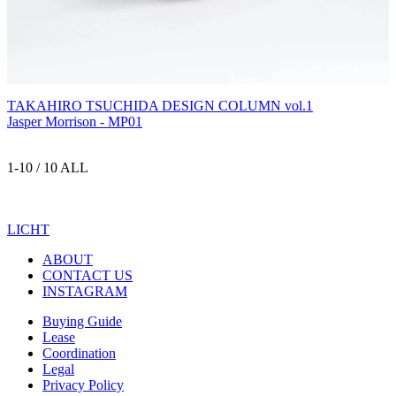
TAKAHIRO TSUCHIDA DESIGN COLUMN vol.1
Jasper Morrison - MP01
1-10 / 10 ALL
LICHT
ABOUT
CONTACT US
INSTAGRAM
Buying Guide
Lease
Coordination
Legal
Privacy Policy