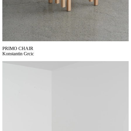
PRIMO CHAIR
Konstantin Grcic