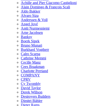
Achille and Pier Giacomo Castiglioni
Alain Domingo & François Scali
Aldo Bakker
Alvaro Siza
Anderssen & Voll
Angel Jové
Antti Nurmesniemi
Arne Jacobsen
Banksy
Boerk Sipek
Bruno Munari
Burkhard Vogtherr
Calro Scarpa
Cathrine Memmi
Cecille Manz
Cees Braakman
Charlotte Perriand
COMPANY
CPRV
Cy Twombly
David Taylor
Derek Willson
Destroyers Builders
Dimitri Bähler
Dieter Rams