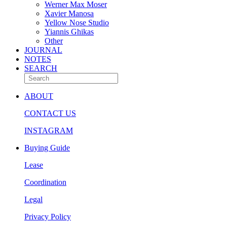
Werner Max Moser
Xavier Manosa
Yellow Nose Studio
Yiannis Ghikas
Other
JOURNAL
NOTES
SEARCH
ABOUT
CONTACT US
INSTAGRAM
Buying Guide
Lease
Coordination
Legal
Privacy Policy