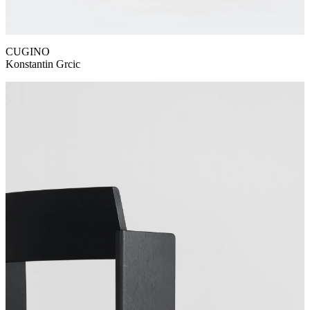
CUGINO
Konstantin Grcic