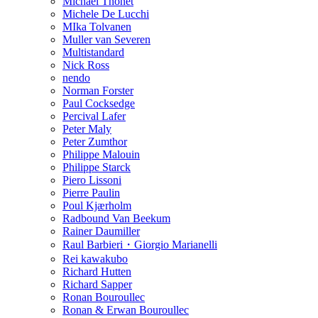
Michael Thonet
Michele De Lucchi
MIka Tolvanen
Muller van Severen
Multistandard
Nick Ross
nendo
Norman Forster
Paul Cocksedge
Percival Lafer
Peter Maly
Peter Zumthor
Philippe Malouin
Philippe Starck
Piero Lissoni
Pierre Paulin
Poul Kjærholm
Radbound Van Beekum
Rainer Daumiller
Raul Barbieri・Giorgio Marianelli
Rei kawakubo
Richard Hutten
Richard Sapper
Ronan Bouroullec
Ronan & Erwan Bouroullec