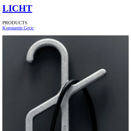
LICHT
PRODUCTS
Konstantin Grcic