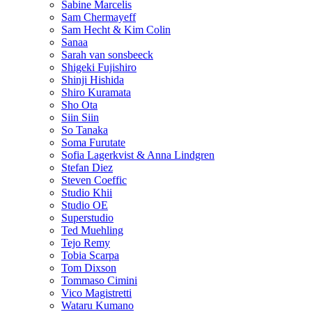
Sabine Marcelis
Sam Chermayeff
Sam Hecht & Kim Colin
Sanaa
Sarah van sonsbeeck
Shigeki Fujishiro
Shinji Hishida
Shiro Kuramata
Sho Ota
Siin Siin
So Tanaka
Soma Furutate
Sofia Lagerkvist & Anna Lindgren
Stefan Diez
Steven Coeffic
Studio Khii
Studio OE
Superstudio
Ted Muehling
Tejo Remy
Tobia Scarpa
Tom Dixson
Tommaso Cimini
Vico Magistretti
Wataru Kumano