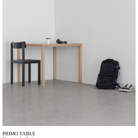
PRIMO TABLE