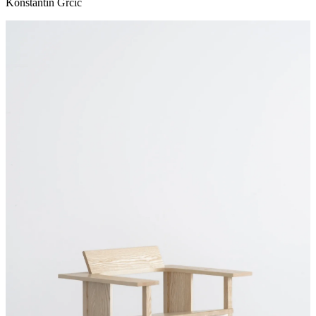
Konstantin Grcic