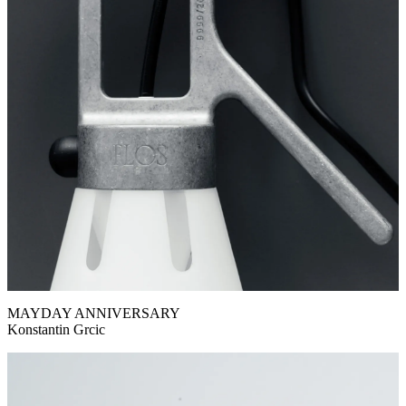
MAYDAY ANNIVERSARY
Konstantin Grcic