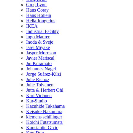
Greg Lynn
Hans Coray
Hans Hollein
Hella Jongerius
IKEA
Industrial Facility
Ingo Maurer
Inoda & Sveje
Issei Miyake
Jasper Morrison
Javier Mariscal
Jin Kuramoto
Johannes Nagel
Jorge Suárez-Kilzi
Julie Richoz
Julie Tolvanen
Jutta & Herbert Ohl
Kari Virtanen
Kar-Studio
Kazuhide Takahama
Keisuke Nakamura
klemens schillinger
Koichi Futatsumata
Konstantin Grcic
Kuo Duo