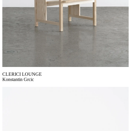
CLERICI LOUNGE
Konstantin Grcic