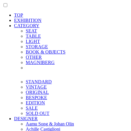
TOP
EXHIBITION
CATEGORY
SEAT
TABLE
LIGHT
STORAGE
BOOK & OBJECTS
OTHER
MAGNIBERG
STANDARD
VINTAGE
ORIGINAL
BESPOKE
EDITION
SALE
SOLD OUT
DESIGNER
Aamu Song & Johan Olin
Achille Castiglioni