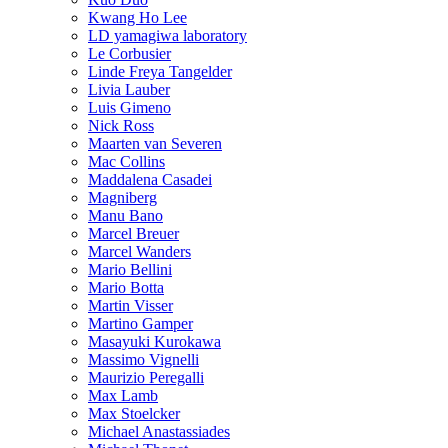
Kwang Ho Lee
LD yamagiwa laboratory
Le Corbusier
Linde Freya Tangelder
Livia Lauber
Luis Gimeno
Nick Ross
Maarten van Severen
Mac Collins
Maddalena Casadei
Magniberg
Manu Bano
Marcel Breuer
Marcel Wanders
Mario Bellini
Mario Botta
Martin Visser
Martino Gamper
Masayuki Kurokawa
Massimo Vignelli
Maurizio Peregalli
Max Lamb
Max Stoelcker
Michael Anastassiades