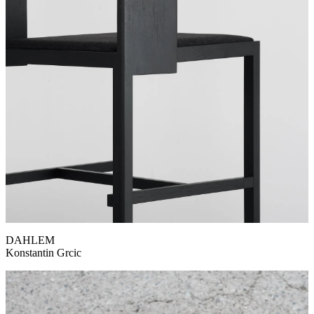
DAHLEM
Konstantin Grcic