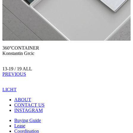
360°CONTAINER
Konstantin Grcic
13-19 / 19 ALL
PREVIOUS
LICHT
ABOUT
CONTACT US
INSTAGRAM
Buying Guide
Lease
Coordination