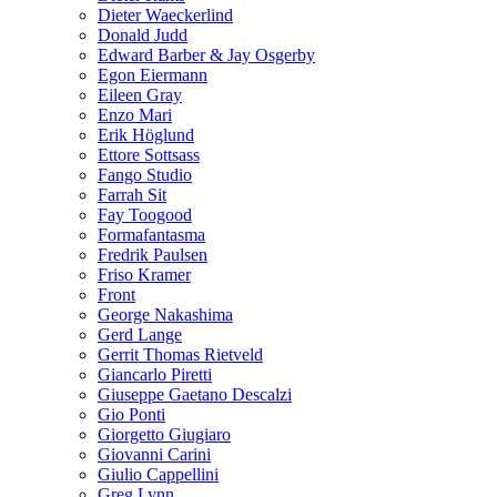
Dieter Waeckerlind
Donald Judd
Edward Barber & Jay Osgerby
Egon Eiermann
Eileen Gray
Enzo Mari
Erik Höglund
Ettore Sottsass
Fango Studio
Farrah Sit
Fay Toogood
Formafantasma
Fredrik Paulsen
Friso Kramer
Front
George Nakashima
Gerd Lange
Gerrit Thomas Rietveld
Giancarlo Piretti
Giuseppe Gaetano Descalzi
Gio Ponti
Giorgetto Giugiaro
Giovanni Carini
Giulio Cappellini
Greg Lynn