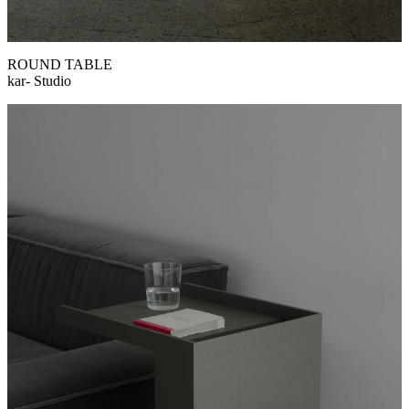
ROUND TABLE
kar- Studio