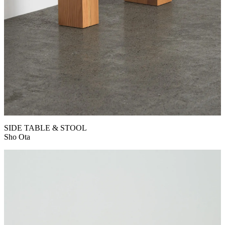
SIDE TABLE & STOOL
Sho Ota