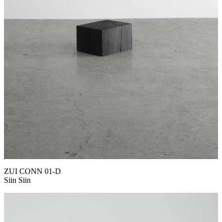
ZUI CONN 01-D
Siin Siin