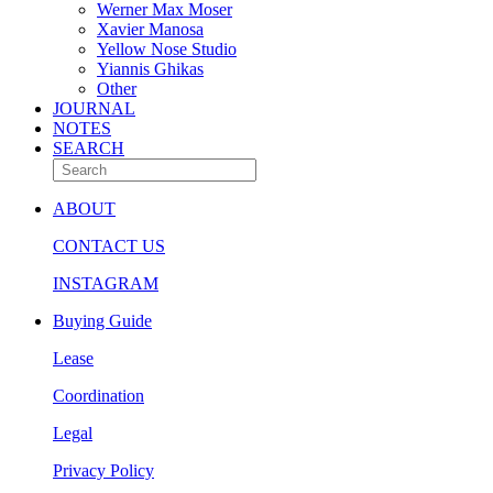
Werner Max Moser
Xavier Manosa
Yellow Nose Studio
Yiannis Ghikas
Other
JOURNAL
NOTES
SEARCH
ABOUT
CONTACT US
INSTAGRAM
Buying Guide
Lease
Coordination
Legal
Privacy Policy