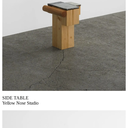
SIDE TABLE
Yellow Nose Studio