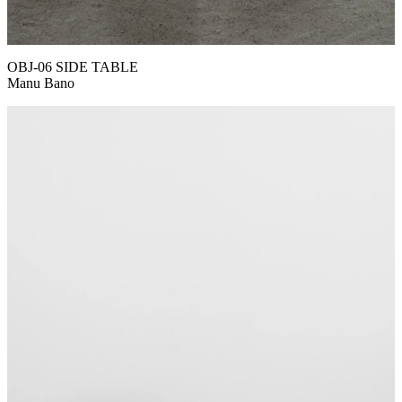
OBJ-06 SIDE TABLE
Manu Bano