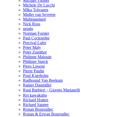
Michael Thonet
Michele De Lucchi
MIka Tolvanen
Muller van Severen
Multistandard
Nick Ross
nendo
Norman Forster
Paul Cocksedge
Percival Lafer
Peter Maly
Peter Zumthor
Philippe Malouin
Philippe Starck
Piero Lissoni
Pierre Paulin
Poul Kjærholm
Radbound Van Beekum
Rainer Daumiller
Raul Barbieri・Giorgio Marianelli
Rei kawakubo
Richard Hutten
Richard Sapper
Ronan Bouroullec
Ronan & Erwan Bouroullec