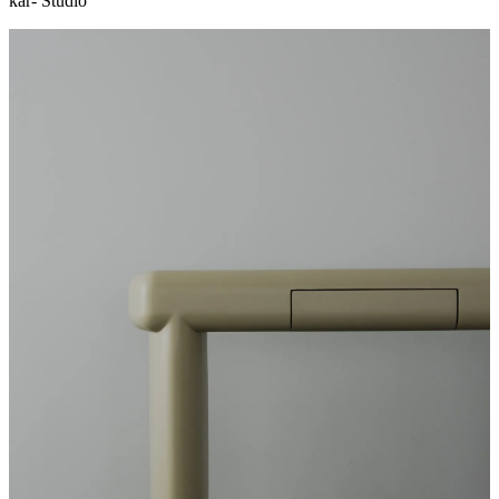
kar- Studio