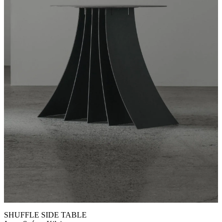
SHUFFLE SIDE TABLE