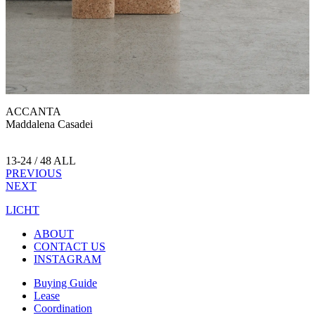
ACCANTA
Maddalena Casadei
13-24 / 48 ALL
PREVIOUS
NEXT
LICHT
ABOUT
CONTACT US
INSTAGRAM
Buying Guide
Lease
Coordination