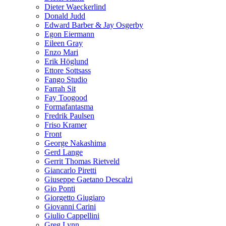
Dieter Waeckerlind
Donald Judd
Edward Barber & Jay Osgerby
Egon Eiermann
Eileen Gray
Enzo Mari
Erik Höglund
Ettore Sottsass
Fango Studio
Farrah Sit
Fay Toogood
Formafantasma
Fredrik Paulsen
Friso Kramer
Front
George Nakashima
Gerd Lange
Gerrit Thomas Rietveld
Giancarlo Piretti
Giuseppe Gaetano Descalzi
Gio Ponti
Giorgetto Giugiaro
Giovanni Carini
Giulio Cappellini
Greg Lynn