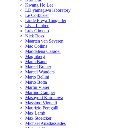
Kwang Ho Lee
LD yamagiwa laboratory
Le Corbusier
Linde Freya Tangelder
Livia Lauber
Luis Gimeno
Nick Ross
Maarten van Severen
Mac Collins
Maddalena Casadei
Magniberg
Manu Bano
Marcel Breuer
Marcel Wanders
Mario Bellini
Mario Botta
Martin Visser
Martino Gamper
Masayuki Kurokawa
Massimo Vignelli
Maurizio Peregalli
Max Lamb
Max Stoelcker
Michael Anastassiades