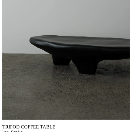
TRIPOD COFFEE TABLE