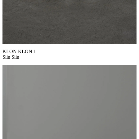
KLON KLON 1
Siin Siin