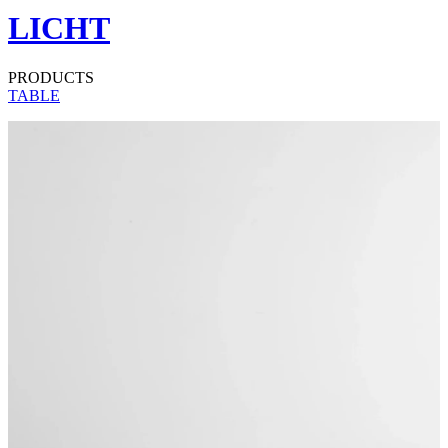
LICHT
PRODUCTS
TABLE