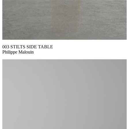
003 STILTS SIDE TABLE
Philippe Malouin