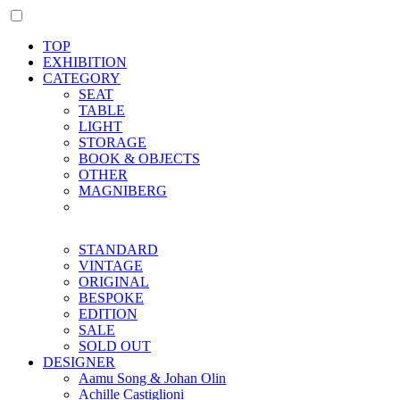
TOP
EXHIBITION
CATEGORY
SEAT
TABLE
LIGHT
STORAGE
BOOK & OBJECTS
OTHER
MAGNIBERG
STANDARD
VINTAGE
ORIGINAL
BESPOKE
EDITION
SALE
SOLD OUT
DESIGNER
Aamu Song & Johan Olin
Achille Castiglioni