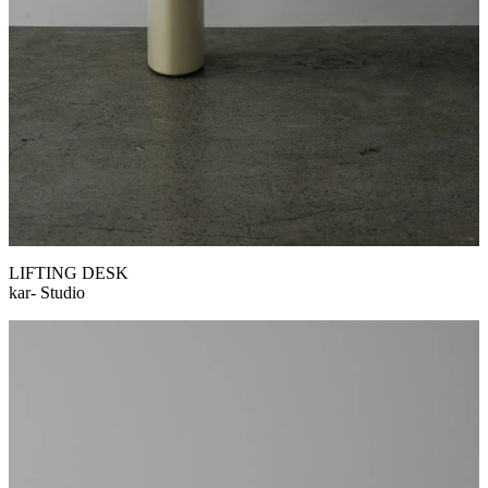
LIFTING DESK
kar- Studio