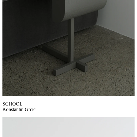
SCHOOL
Konstantin Grcic