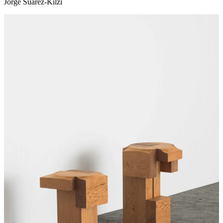
Jorge Suárez-Kilzi