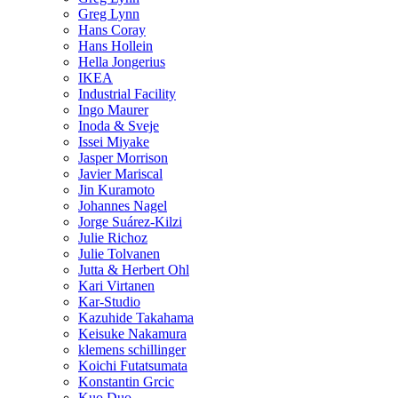
Greg Lynn
Hans Coray
Hans Hollein
Hella Jongerius
IKEA
Industrial Facility
Ingo Maurer
Inoda & Sveje
Issei Miyake
Jasper Morrison
Javier Mariscal
Jin Kuramoto
Johannes Nagel
Jorge Suárez-Kilzi
Julie Richoz
Julie Tolvanen
Jutta & Herbert Ohl
Kari Virtanen
Kar-Studio
Kazuhide Takahama
Keisuke Nakamura
klemens schillinger
Koichi Futatsumata
Konstantin Grcic
Kuo Duo