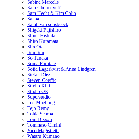
Sabine Marcelis
Sam Chermayeff
Sam Hecht & Kim Colin
Sanaa
Sarah van sonsbeeck
Shigeki Fujishiro
Shinji Hishida
Shiro Kuramata
Sho Ota
Siin Siin
So Tanaka
Soma Furutate
Sofia Lagerkvist & Anna Lindgren
Stefan Diez
Steven Coeffic
Studio Khii
Studio OE
Superstudio
Ted Muehling
Tejo Remy
Tobia Scarpa
Tom Dixson
Tommaso Cimini
Vico Magistretti
Wataru Kumano