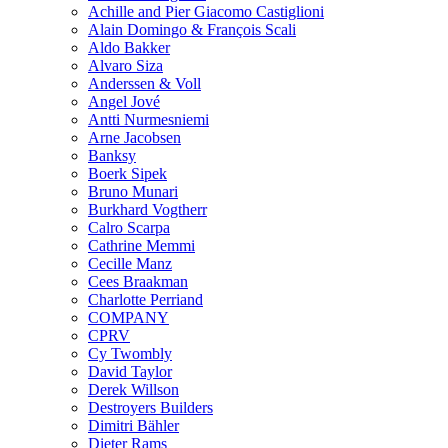
Achille and Pier Giacomo Castiglioni
Alain Domingo & François Scali
Aldo Bakker
Alvaro Siza
Anderssen & Voll
Angel Jové
Antti Nurmesniemi
Arne Jacobsen
Banksy
Boerk Sipek
Bruno Munari
Burkhard Vogtherr
Calro Scarpa
Cathrine Memmi
Cecille Manz
Cees Braakman
Charlotte Perriand
COMPANY
CPRV
Cy Twombly
David Taylor
Derek Willson
Destroyers Builders
Dimitri Bähler
Dieter Rams