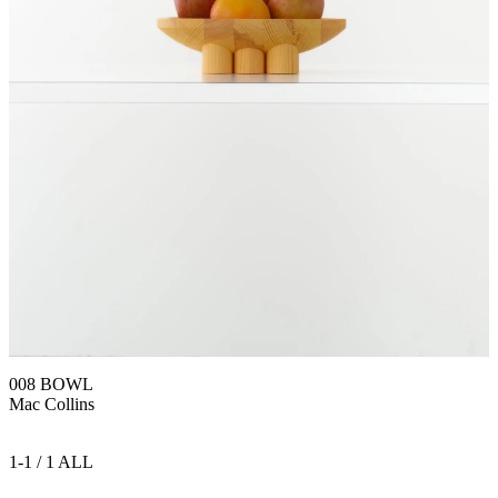
008 BOWL
Mac Collins
1-1 / 1 ALL