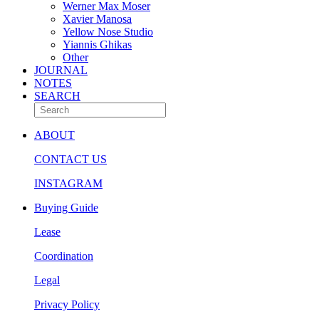
Werner Max Moser
Xavier Manosa
Yellow Nose Studio
Yiannis Ghikas
Other
JOURNAL
NOTES
SEARCH
ABOUT
CONTACT US
INSTAGRAM
Buying Guide
Lease
Coordination
Legal
Privacy Policy