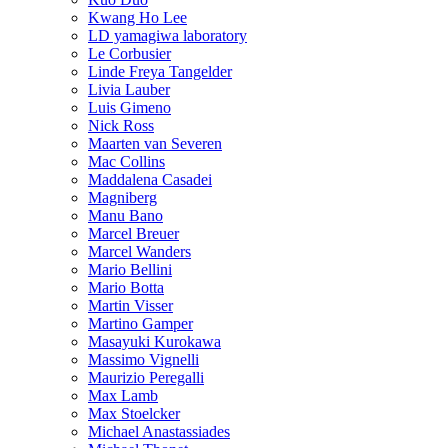
Kwang Ho Lee
LD yamagiwa laboratory
Le Corbusier
Linde Freya Tangelder
Livia Lauber
Luis Gimeno
Nick Ross
Maarten van Severen
Mac Collins
Maddalena Casadei
Magniberg
Manu Bano
Marcel Breuer
Marcel Wanders
Mario Bellini
Mario Botta
Martin Visser
Martino Gamper
Masayuki Kurokawa
Massimo Vignelli
Maurizio Peregalli
Max Lamb
Max Stoelcker
Michael Anastassiades