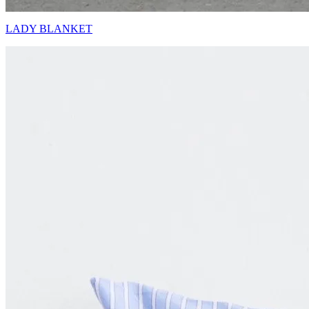
LADY BLANKET