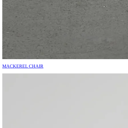
MACKEREL CHAIR