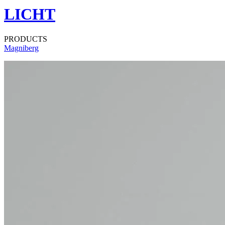
LICHT
PRODUCTS
Magniberg