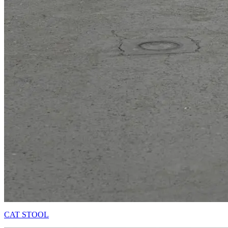
CAT STOOL