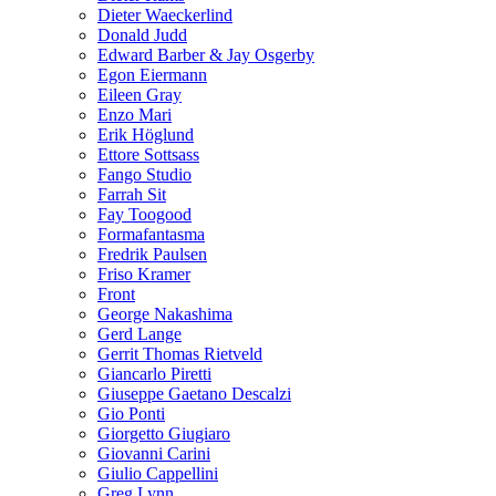
Dieter Waeckerlind
Donald Judd
Edward Barber & Jay Osgerby
Egon Eiermann
Eileen Gray
Enzo Mari
Erik Höglund
Ettore Sottsass
Fango Studio
Farrah Sit
Fay Toogood
Formafantasma
Fredrik Paulsen
Friso Kramer
Front
George Nakashima
Gerd Lange
Gerrit Thomas Rietveld
Giancarlo Piretti
Giuseppe Gaetano Descalzi
Gio Ponti
Giorgetto Giugiaro
Giovanni Carini
Giulio Cappellini
Greg Lynn