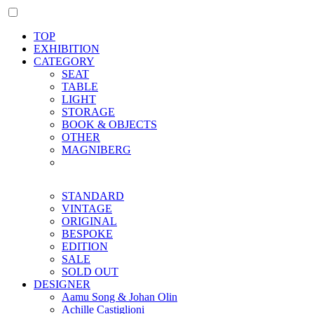
TOP
EXHIBITION
CATEGORY
SEAT
TABLE
LIGHT
STORAGE
BOOK & OBJECTS
OTHER
MAGNIBERG
STANDARD
VINTAGE
ORIGINAL
BESPOKE
EDITION
SALE
SOLD OUT
DESIGNER
Aamu Song & Johan Olin
Achille Castiglioni