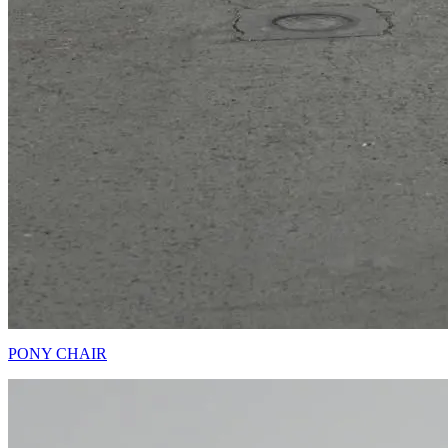
PONY CHAIR