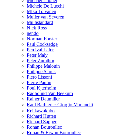
Michael Thonet
Michele De Lucchi
MIka Tolvanen
Muller van Severen
Multistandard
Nick Ross
nendo
Norman Forster
Paul Cocksedge
Percival Lafer
Peter Maly
Peter Zumthor
Philippe Malouin
Philippe Starck
Piero Lissoni
Pierre Paulin
Poul Kjærholm
Radbound Van Beekum
Rainer Daumiller
Raul Barbieri・Giorgio Marianelli
Rei kawakubo
Richard Hutten
Richard Sapper
Ronan Bouroullec
Ronan & Erwan Bouroullec