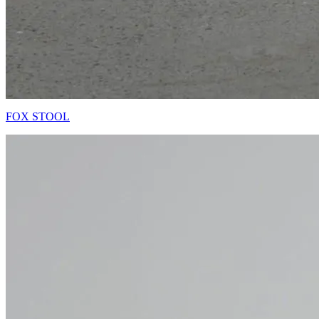
FOX STOOL