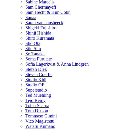
Sabine Marcelis
Sam Chermayeff
Sam Hecht & Kim Colin
Sanaa
Sarah van sonsbeeck
Shigeki Fujishiro
Shinji Hishida
Shiro Kuramata
Sho Ota
Siin Siin
So Tanaka
Soma Furutate
Sofia Lagerkvist & Anna Lindgren
Stefan Diez
Steven Coeffic
Studio Khii
Studio OE
Superstudio
Ted Muehling
Tejo Remy
Tobia Scarpa
Tom Dixson
Tommaso Cimini
Vico Magistretti
Wataru Kumano