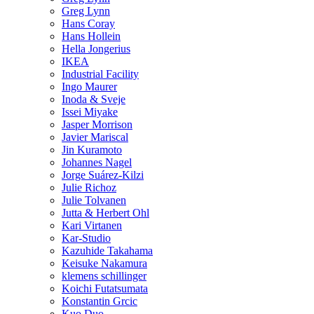
Greg Lynn
Hans Coray
Hans Hollein
Hella Jongerius
IKEA
Industrial Facility
Ingo Maurer
Inoda & Sveje
Issei Miyake
Jasper Morrison
Javier Mariscal
Jin Kuramoto
Johannes Nagel
Jorge Suárez-Kilzi
Julie Richoz
Julie Tolvanen
Jutta & Herbert Ohl
Kari Virtanen
Kar-Studio
Kazuhide Takahama
Keisuke Nakamura
klemens schillinger
Koichi Futatsumata
Konstantin Grcic
Kuo Duo