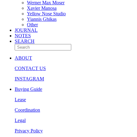
Werner Max Moser
Xavier Manosa
Yellow Nose Studio
Yiannis Ghikas
Other
JOURNAL
NOTES
SEARCH
ABOUT
CONTACT US
INSTAGRAM
Buying Guide
Lease
Coordination
Legal
Privacy Policy