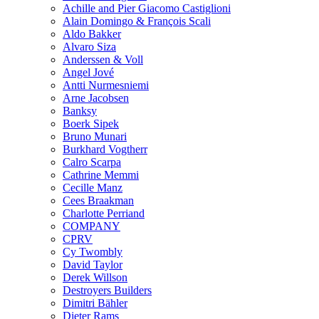
Achille and Pier Giacomo Castiglioni
Alain Domingo & François Scali
Aldo Bakker
Alvaro Siza
Anderssen & Voll
Angel Jové
Antti Nurmesniemi
Arne Jacobsen
Banksy
Boerk Sipek
Bruno Munari
Burkhard Vogtherr
Calro Scarpa
Cathrine Memmi
Cecille Manz
Cees Braakman
Charlotte Perriand
COMPANY
CPRV
Cy Twombly
David Taylor
Derek Willson
Destroyers Builders
Dimitri Bähler
Dieter Rams