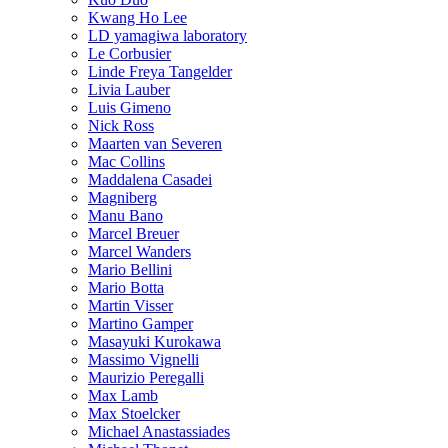
Kwang Ho Lee
LD yamagiwa laboratory
Le Corbusier
Linde Freya Tangelder
Livia Lauber
Luis Gimeno
Nick Ross
Maarten van Severen
Mac Collins
Maddalena Casadei
Magniberg
Manu Bano
Marcel Breuer
Marcel Wanders
Mario Bellini
Mario Botta
Martin Visser
Martino Gamper
Masayuki Kurokawa
Massimo Vignelli
Maurizio Peregalli
Max Lamb
Max Stoelcker
Michael Anastassiades