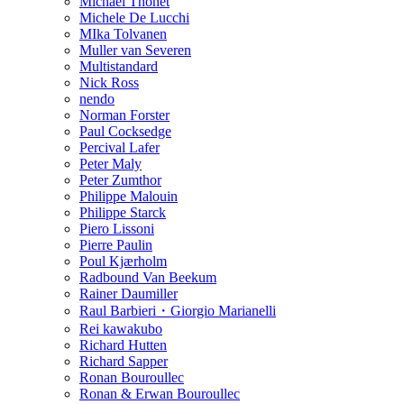
Michael Thonet
Michele De Lucchi
MIka Tolvanen
Muller van Severen
Multistandard
Nick Ross
nendo
Norman Forster
Paul Cocksedge
Percival Lafer
Peter Maly
Peter Zumthor
Philippe Malouin
Philippe Starck
Piero Lissoni
Pierre Paulin
Poul Kjærholm
Radbound Van Beekum
Rainer Daumiller
Raul Barbieri・Giorgio Marianelli
Rei kawakubo
Richard Hutten
Richard Sapper
Ronan Bouroullec
Ronan & Erwan Bouroullec