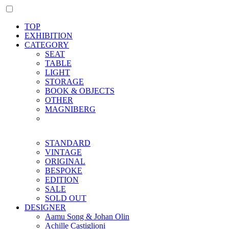
TOP
EXHIBITION
CATEGORY
SEAT
TABLE
LIGHT
STORAGE
BOOK & OBJECTS
OTHER
MAGNIBERG
STANDARD
VINTAGE
ORIGINAL
BESPOKE
EDITION
SALE
SOLD OUT
DESIGNER
Aamu Song & Johan Olin
Achille Castiglioni