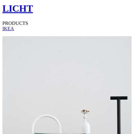
LICHT
PRODUCTS
IKEA