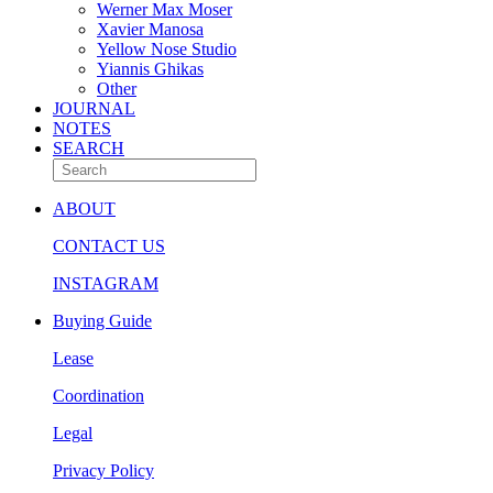
Werner Max Moser
Xavier Manosa
Yellow Nose Studio
Yiannis Ghikas
Other
JOURNAL
NOTES
SEARCH
ABOUT
CONTACT US
INSTAGRAM
Buying Guide
Lease
Coordination
Legal
Privacy Policy