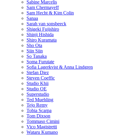
Sabine Marcelis
Sam Chermayeff
Sam Hecht & Kim Colin
Sanaa
Sarah van sonsbeeck
Shigeki Fujishiro
Shinji Hishida
Shiro Kuramata
Sho Ota
Siin Siin
So Tanaka
Soma Furutate
Sofia Lagerkvist & Anna Lindgren
Stefan Diez
Steven Coeffic
Studio Khii
Studio OE
Superstudio
Ted Muehling
Tejo Remy
Tobia Scarpa
Tom Dixson
Tommaso Cimini
Vico Magistretti
Wataru Kumano