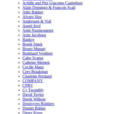
Achille and Pier Giacomo Castiglioni
Alain Domingo & François Scali
Aldo Bakker
Alvaro Siza
Anderssen & Voll
Angel Jové
Antti Nurmesniemi
Arne Jacobsen
Banksy
Boerk Sipek
Bruno Munari
Burkhard Vogtherr
Calro Scarpa
Cathrine Memmi
Cecille Manz
Cees Braakman
Charlotte Perriand
COMPANY
CPRV
Cy Twombly
David Taylor
Derek Willson
Destroyers Builders
Dimitri Bähler
Dieter Rams