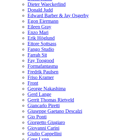
Dieter Waeckerlind
Donald Judd
Edward Barber & Jay Osgerby
Egon Eiermann
Eileen Gray
Enzo Mari
Erik Höglund
Ettore Sottsass
Fango Studio
Farrah Sit
Fay Toogood
Formafantasma
Fredrik Paulsen
Friso Kramer
Front
George Nakashima
Gerd Lange
Gerrit Thomas Rietveld
Giancarlo Piretti
Giuseppe Gaetano Descalzi
Gio Ponti
Giorgetto Giugiaro
Giovanni Carini
Giulio Cappellini
Greg Lynn