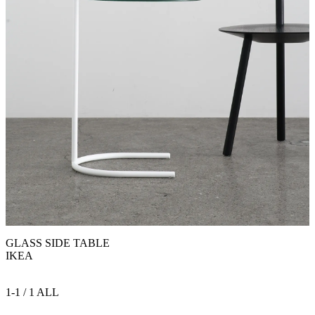
GLASS SIDE TABLE
IKEA
1-1 / 1 ALL