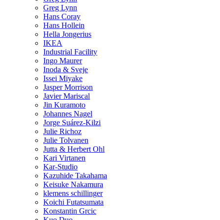
Greg Lynn
Hans Coray
Hans Hollein
Hella Jongerius
IKEA
Industrial Facility
Ingo Maurer
Inoda & Sveje
Issei Miyake
Jasper Morrison
Javier Mariscal
Jin Kuramoto
Johannes Nagel
Jorge Suárez-Kilzi
Julie Richoz
Julie Tolvanen
Jutta & Herbert Ohl
Kari Virtanen
Kar-Studio
Kazuhide Takahama
Keisuke Nakamura
klemens schillinger
Koichi Futatsumata
Konstantin Grcic
Kuo Duo