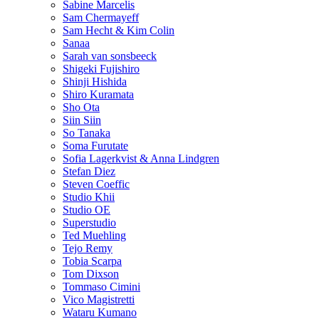
Sabine Marcelis
Sam Chermayeff
Sam Hecht & Kim Colin
Sanaa
Sarah van sonsbeeck
Shigeki Fujishiro
Shinji Hishida
Shiro Kuramata
Sho Ota
Siin Siin
So Tanaka
Soma Furutate
Sofia Lagerkvist & Anna Lindgren
Stefan Diez
Steven Coeffic
Studio Khii
Studio OE
Superstudio
Ted Muehling
Tejo Remy
Tobia Scarpa
Tom Dixson
Tommaso Cimini
Vico Magistretti
Wataru Kumano