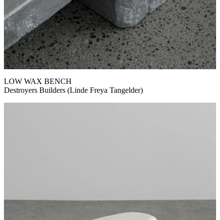
LOW WAX BENCH
Destroyers Builders (Linde Freya Tangelder)