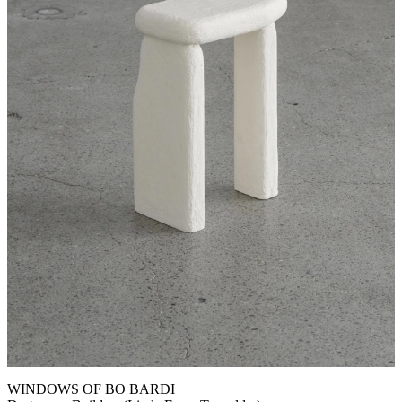
WINDOWS OF BO BARDI