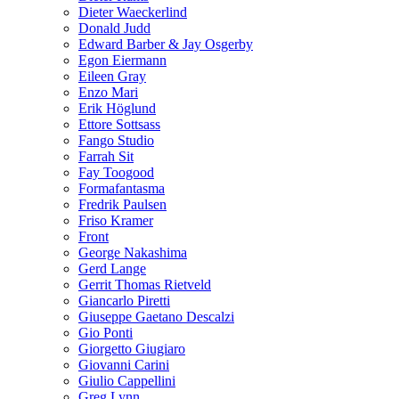
Dieter Waeckerlind
Donald Judd
Edward Barber & Jay Osgerby
Egon Eiermann
Eileen Gray
Enzo Mari
Erik Höglund
Ettore Sottsass
Fango Studio
Farrah Sit
Fay Toogood
Formafantasma
Fredrik Paulsen
Friso Kramer
Front
George Nakashima
Gerd Lange
Gerrit Thomas Rietveld
Giancarlo Piretti
Giuseppe Gaetano Descalzi
Gio Ponti
Giorgetto Giugiaro
Giovanni Carini
Giulio Cappellini
Greg Lynn