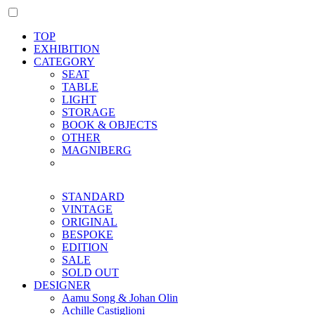
TOP
EXHIBITION
CATEGORY
SEAT
TABLE
LIGHT
STORAGE
BOOK & OBJECTS
OTHER
MAGNIBERG
STANDARD
VINTAGE
ORIGINAL
BESPOKE
EDITION
SALE
SOLD OUT
DESIGNER
Aamu Song & Johan Olin
Achille Castiglioni