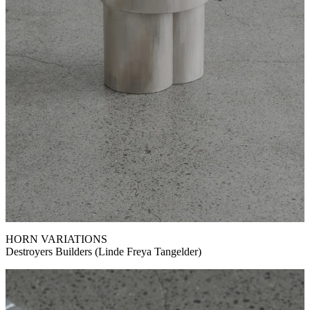
HORN VARIATIONS
Destroyers Builders (Linde Freya Tangelder)