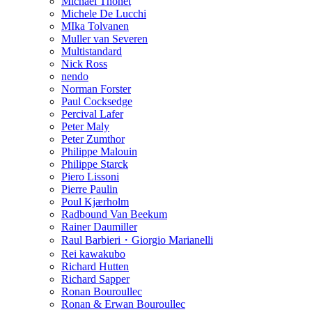
Michael Thonet
Michele De Lucchi
MIka Tolvanen
Muller van Severen
Multistandard
Nick Ross
nendo
Norman Forster
Paul Cocksedge
Percival Lafer
Peter Maly
Peter Zumthor
Philippe Malouin
Philippe Starck
Piero Lissoni
Pierre Paulin
Poul Kjærholm
Radbound Van Beekum
Rainer Daumiller
Raul Barbieri・Giorgio Marianelli
Rei kawakubo
Richard Hutten
Richard Sapper
Ronan Bouroullec
Ronan & Erwan Bouroullec