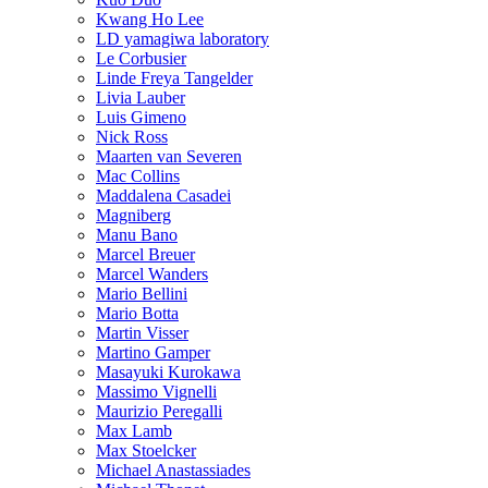
Kwang Ho Lee
LD yamagiwa laboratory
Le Corbusier
Linde Freya Tangelder
Livia Lauber
Luis Gimeno
Nick Ross
Maarten van Severen
Mac Collins
Maddalena Casadei
Magniberg
Manu Bano
Marcel Breuer
Marcel Wanders
Mario Bellini
Mario Botta
Martin Visser
Martino Gamper
Masayuki Kurokawa
Massimo Vignelli
Maurizio Peregalli
Max Lamb
Max Stoelcker
Michael Anastassiades