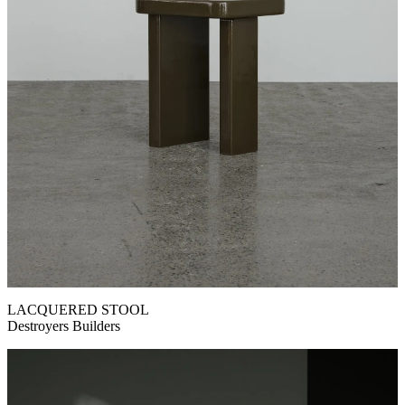
LACQUERED STOOL
Destroyers Builders