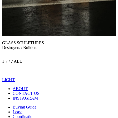
GLASS SCULPTURES
Destroyers / Builders
1-7 / 7 ALL
LICHT
ABOUT
CONTACT US
INSTAGRAM
Buying Guide
Lease
Coordination