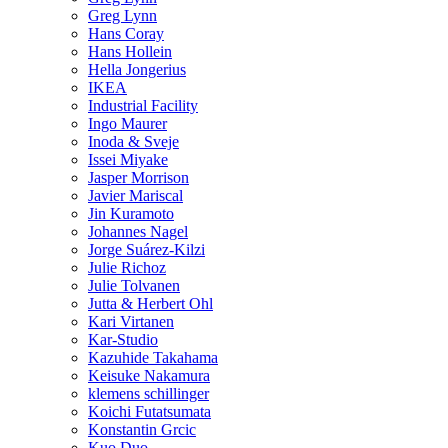
Greg Lynn
Hans Coray
Hans Hollein
Hella Jongerius
IKEA
Industrial Facility
Ingo Maurer
Inoda & Sveje
Issei Miyake
Jasper Morrison
Javier Mariscal
Jin Kuramoto
Johannes Nagel
Jorge Suárez-Kilzi
Julie Richoz
Julie Tolvanen
Jutta & Herbert Ohl
Kari Virtanen
Kar-Studio
Kazuhide Takahama
Keisuke Nakamura
klemens schillinger
Koichi Futatsumata
Konstantin Grcic
Kuo Duo