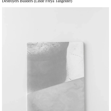
Destroyers Builders (Linde Freya Tangelder)