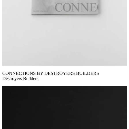
CONNECTIONS BY DESTROYERS BUILDERS
Destroyers Builders