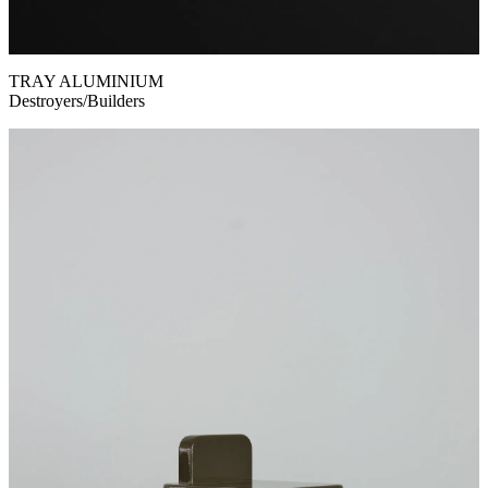
TRAY ALUMINIUM
Destroyers/Builders