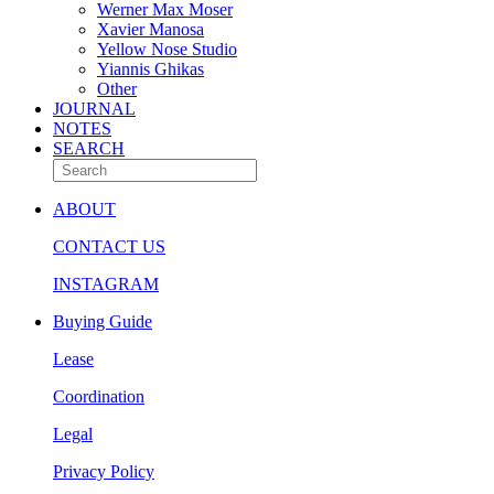
Werner Max Moser
Xavier Manosa
Yellow Nose Studio
Yiannis Ghikas
Other
JOURNAL
NOTES
SEARCH
ABOUT
CONTACT US
INSTAGRAM
Buying Guide
Lease
Coordination
Legal
Privacy Policy