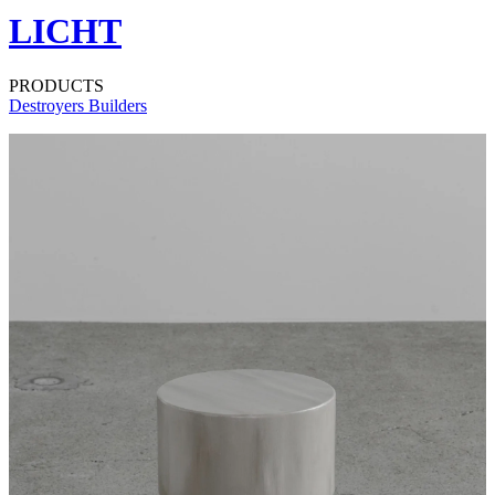
LICHT
PRODUCTS
Destroyers Builders