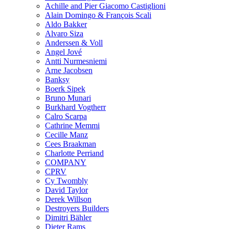
Achille and Pier Giacomo Castiglioni
Alain Domingo & François Scali
Aldo Bakker
Alvaro Siza
Anderssen & Voll
Angel Jové
Antti Nurmesniemi
Arne Jacobsen
Banksy
Boerk Sipek
Bruno Munari
Burkhard Vogtherr
Calro Scarpa
Cathrine Memmi
Cecille Manz
Cees Braakman
Charlotte Perriand
COMPANY
CPRV
Cy Twombly
David Taylor
Derek Willson
Destroyers Builders
Dimitri Bähler
Dieter Rams