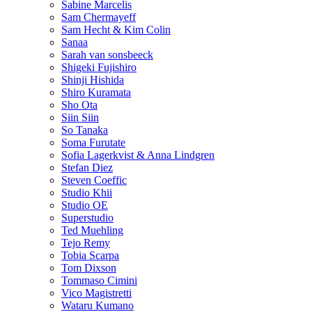
Sabine Marcelis
Sam Chermayeff
Sam Hecht & Kim Colin
Sanaa
Sarah van sonsbeeck
Shigeki Fujishiro
Shinji Hishida
Shiro Kuramata
Sho Ota
Siin Siin
So Tanaka
Soma Furutate
Sofia Lagerkvist & Anna Lindgren
Stefan Diez
Steven Coeffic
Studio Khii
Studio OE
Superstudio
Ted Muehling
Tejo Remy
Tobia Scarpa
Tom Dixson
Tommaso Cimini
Vico Magistretti
Wataru Kumano