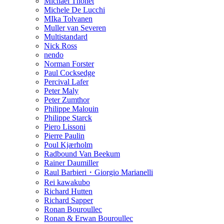
Michael Thonet
Michele De Lucchi
MIka Tolvanen
Muller van Severen
Multistandard
Nick Ross
nendo
Norman Forster
Paul Cocksedge
Percival Lafer
Peter Maly
Peter Zumthor
Philippe Malouin
Philippe Starck
Piero Lissoni
Pierre Paulin
Poul Kjærholm
Radbound Van Beekum
Rainer Daumiller
Raul Barbieri・Giorgio Marianelli
Rei kawakubo
Richard Hutten
Richard Sapper
Ronan Bouroullec
Ronan & Erwan Bouroullec