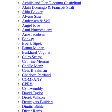
Achille and Pier Giacomo Castiglioni
Alain Domingo & François Scali
Aldo Bakker
Alvaro Siza
Anderssen & Voll
Angel Jové
Antti Nurmesniemi
Arne Jacobsen
Banksy
Boerk Sipek
Bruno Munari
Burkhard Vogtherr
Calro Scarpa
Cathrine Memmi
Cecille Manz
Cees Braakman
Charlotte Perriand
COMPANY
CPRV
Cy Twombly
David Taylor
Derek Willson
Destroyers Builders
Dimitri Bähler
Dieter Rams