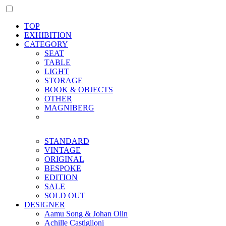
TOP
EXHIBITION
CATEGORY
SEAT
TABLE
LIGHT
STORAGE
BOOK & OBJECTS
OTHER
MAGNIBERG
STANDARD
VINTAGE
ORIGINAL
BESPOKE
EDITION
SALE
SOLD OUT
DESIGNER
Aamu Song & Johan Olin
Achille Castiglioni