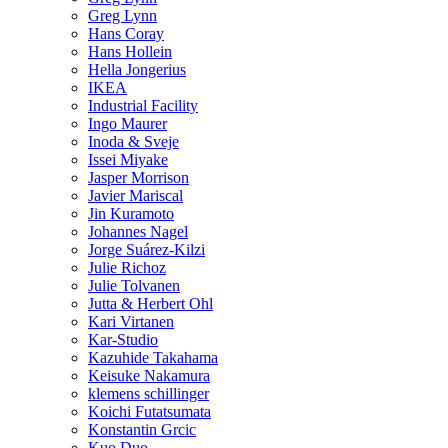
Greg Lynn
Hans Coray
Hans Hollein
Hella Jongerius
IKEA
Industrial Facility
Ingo Maurer
Inoda & Sveje
Issei Miyake
Jasper Morrison
Javier Mariscal
Jin Kuramoto
Johannes Nagel
Jorge Suárez-Kilzi
Julie Richoz
Julie Tolvanen
Jutta & Herbert Ohl
Kari Virtanen
Kar-Studio
Kazuhide Takahama
Keisuke Nakamura
klemens schillinger
Koichi Futatsumata
Konstantin Grcic
Kuo Duo