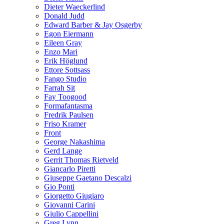
Dieter Waeckerlind
Donald Judd
Edward Barber & Jay Osgerby
Egon Eiermann
Eileen Gray
Enzo Mari
Erik Höglund
Ettore Sottsass
Fango Studio
Farrah Sit
Fay Toogood
Formafantasma
Fredrik Paulsen
Friso Kramer
Front
George Nakashima
Gerd Lange
Gerrit Thomas Rietveld
Giancarlo Piretti
Giuseppe Gaetano Descalzi
Gio Ponti
Giorgetto Giugiaro
Giovanni Carini
Giulio Cappellini
Greg Lynn