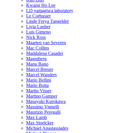
Kwang Ho Lee
LD yamagiwa laboratory
Le Corbusier
Linde Freya Tangelder
Livia Lauber
Luis Gimeno
Nick Ross
Maarten van Severen
Mac Collins
Maddalena Casadei
Magniberg
Manu Bano
Marcel Breuer
Marcel Wanders
Mario Bellini
Mario Botta
Martin Visser
Martino Gamper
Masayuki Kurokawa
Massimo Vignelli
Maurizio Peregalli
Max Lamb
Max Stoelcker
Michael Anastassiades