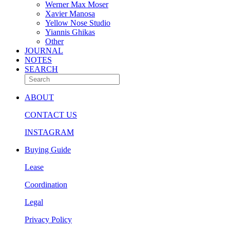
Werner Max Moser
Xavier Manosa
Yellow Nose Studio
Yiannis Ghikas
Other
JOURNAL
NOTES
SEARCH
ABOUT
CONTACT US
INSTAGRAM
Buying Guide
Lease
Coordination
Legal
Privacy Policy