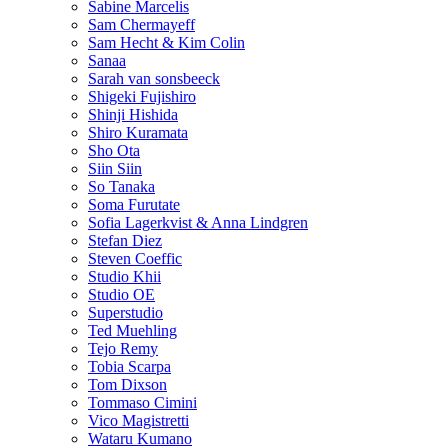
Sabine Marcelis
Sam Chermayeff
Sam Hecht & Kim Colin
Sanaa
Sarah van sonsbeeck
Shigeki Fujishiro
Shinji Hishida
Shiro Kuramata
Sho Ota
Siin Siin
So Tanaka
Soma Furutate
Sofia Lagerkvist & Anna Lindgren
Stefan Diez
Steven Coeffic
Studio Khii
Studio OE
Superstudio
Ted Muehling
Tejo Remy
Tobia Scarpa
Tom Dixson
Tommaso Cimini
Vico Magistretti
Wataru Kumano