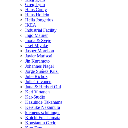
Greg Lynn
Hans Coray
Hans Hollein
Hella Jongerius
IKEA
Industrial Facility
Ingo Maurer
Inoda & Sveje
Issei Miyake
Jasper Morrison
Javier Mariscal
Jin Kuramoto
Johannes Nagel
Jorge Suárez-Kilzi
Julie Richoz
Julie Tolvanen
Jutta & Herbert Ohl
Kari Virtanen
Kar-Studio
Kazuhide Takahama
Keisuke Nakamura
klemens schillinger
Koichi Futatsumata
Konstantin Grcic
Kuo Duo