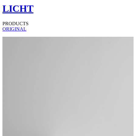
LICHT
PRODUCTS
ORIGINAL