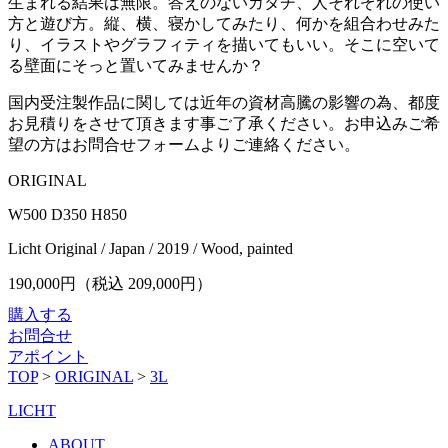
生まれる結果は無限。答えのないカタチ、人それぞれの使い
方と遊び方。縦、横、寝かしてみたり、何かを組合わせみた
り、イラストやグラフィティを描いてもいい。そこに空いて
る壁面にそっと置いてみませんか？
国内受注製作品に関しては近年の資材高騰の影響の為、都度
お見積りをさせて頂きます事ご了承ください。お申込みご希
望の方はお問合せフォームよりご連絡ください。
ORIGINAL
W500 D350 H850
Licht Original / Japan / 2019 / Wood, painted
190,000
円（税込
209,000
円）
購入する
お問合せ
アポイント
TOP
>
ORIGINAL
>
3L
LICHT
ABOUT