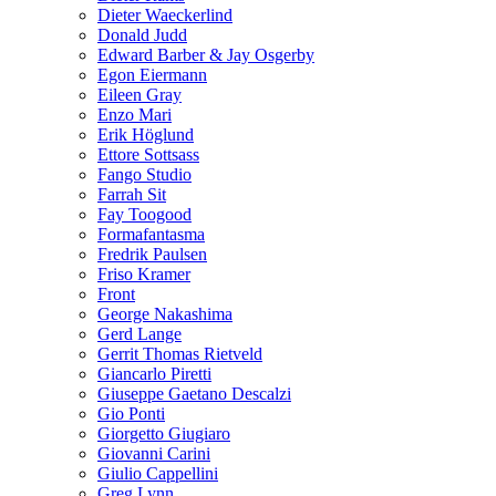
Dieter Waeckerlind
Donald Judd
Edward Barber & Jay Osgerby
Egon Eiermann
Eileen Gray
Enzo Mari
Erik Höglund
Ettore Sottsass
Fango Studio
Farrah Sit
Fay Toogood
Formafantasma
Fredrik Paulsen
Friso Kramer
Front
George Nakashima
Gerd Lange
Gerrit Thomas Rietveld
Giancarlo Piretti
Giuseppe Gaetano Descalzi
Gio Ponti
Giorgetto Giugiaro
Giovanni Carini
Giulio Cappellini
Greg Lynn