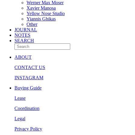
Werner Max Moser
Xavier Manosa
Yellow Nose Studio
Yiannis Ghikas
Other
JOURNAL
NOTES
SEARCH
ABOUT
CONTACT US
INSTAGRAM
Buying Guide
Lease
Coordination
Legal
Privacy Policy