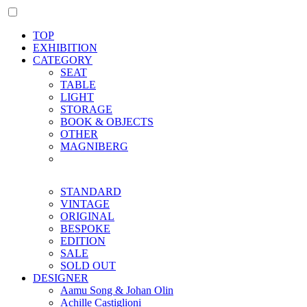
TOP
EXHIBITION
CATEGORY
SEAT
TABLE
LIGHT
STORAGE
BOOK & OBJECTS
OTHER
MAGNIBERG
STANDARD
VINTAGE
ORIGINAL
BESPOKE
EDITION
SALE
SOLD OUT
DESIGNER
Aamu Song & Johan Olin
Achille Castiglioni