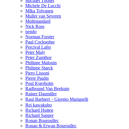
Michael Thonet
Michele De Lucchi
MIka Tolvanen
Muller van Severen
Multistandard
Nick Ross
nendo
Norman Forster
Paul Cocksedge
Percival Lafer
Peter Maly
Peter Zumthor
Philippe Malouin
Philippe Starck
Piero Lissoni
Pierre Paulin
Poul Kjærholm
Radbound Van Beekum
Rainer Daumiller
Raul Barbieri・Giorgio Marianelli
Rei kawakubo
Richard Hutten
Richard Sapper
Ronan Bouroullec
Ronan & Erwan Bouroullec