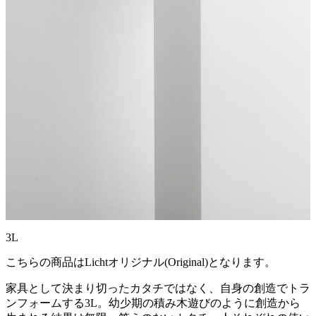
3L
こちらの商品はLichtオリジナル(Original)となります。
家具として決まり切ったカタチではなく、自身の創造でトラ
ンフォームする3L。幼少期の積み木遊びのように創造から