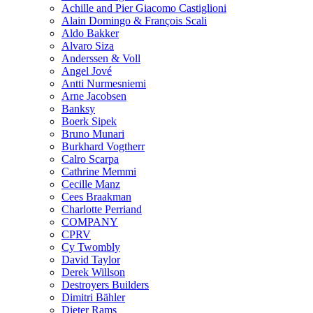
Achille and Pier Giacomo Castiglioni
Alain Domingo & François Scali
Aldo Bakker
Alvaro Siza
Anderssen & Voll
Angel Jové
Antti Nurmesniemi
Arne Jacobsen
Banksy
Boerk Sipek
Bruno Munari
Burkhard Vogtherr
Calro Scarpa
Cathrine Memmi
Cecille Manz
Cees Braakman
Charlotte Perriand
COMPANY
CPRV
Cy Twombly
David Taylor
Derek Willson
Destroyers Builders
Dimitri Bähler
Dieter Rams