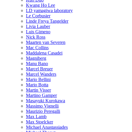
Kwang Ho Lee
LD yamagiwa laboratory
Le Corbusier
Linde Freya Tangelder
Livia Lauber
Luis Gimeno
Nick Ross
Maarten van Severen
Mac Collins
Maddalena Casadei
Magniberg
Manu Bano
Marcel Breuer
Marcel Wanders
Mario Bellini
Mario Botta
Martin Visser
Martino Gamper
Masayuki Kurokawa
Massimo Vignelli
Maurizio Peregalli
Max Lamb
Max Stoelcker
Michael Anastassiades