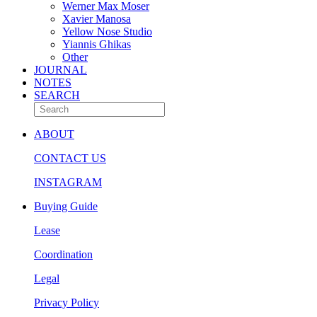
Werner Max Moser
Xavier Manosa
Yellow Nose Studio
Yiannis Ghikas
Other
JOURNAL
NOTES
SEARCH
ABOUT
CONTACT US
INSTAGRAM
Buying Guide
Lease
Coordination
Legal
Privacy Policy