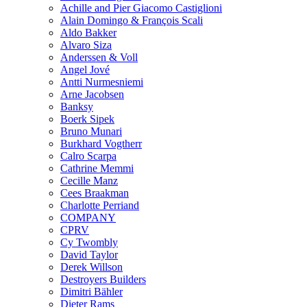
Achille and Pier Giacomo Castiglioni
Alain Domingo & François Scali
Aldo Bakker
Alvaro Siza
Anderssen & Voll
Angel Jové
Antti Nurmesniemi
Arne Jacobsen
Banksy
Boerk Sipek
Bruno Munari
Burkhard Vogtherr
Calro Scarpa
Cathrine Memmi
Cecille Manz
Cees Braakman
Charlotte Perriand
COMPANY
CPRV
Cy Twombly
David Taylor
Derek Willson
Destroyers Builders
Dimitri Bähler
Dieter Rams