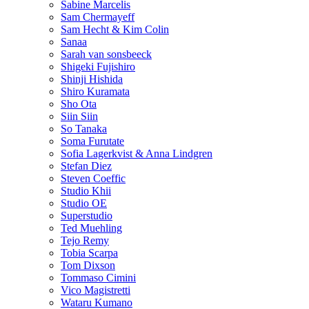
Sabine Marcelis
Sam Chermayeff
Sam Hecht & Kim Colin
Sanaa
Sarah van sonsbeeck
Shigeki Fujishiro
Shinji Hishida
Shiro Kuramata
Sho Ota
Siin Siin
So Tanaka
Soma Furutate
Sofia Lagerkvist & Anna Lindgren
Stefan Diez
Steven Coeffic
Studio Khii
Studio OE
Superstudio
Ted Muehling
Tejo Remy
Tobia Scarpa
Tom Dixson
Tommaso Cimini
Vico Magistretti
Wataru Kumano