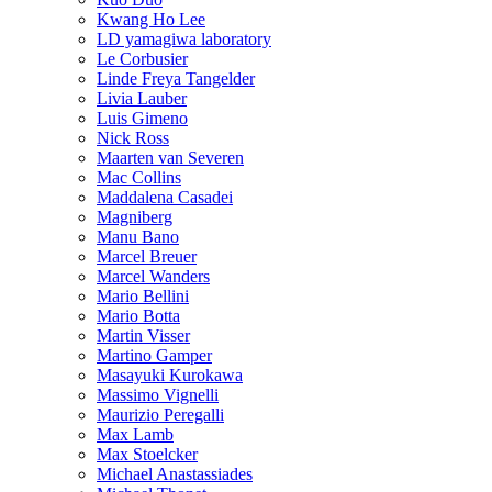
Kwang Ho Lee
LD yamagiwa laboratory
Le Corbusier
Linde Freya Tangelder
Livia Lauber
Luis Gimeno
Nick Ross
Maarten van Severen
Mac Collins
Maddalena Casadei
Magniberg
Manu Bano
Marcel Breuer
Marcel Wanders
Mario Bellini
Mario Botta
Martin Visser
Martino Gamper
Masayuki Kurokawa
Massimo Vignelli
Maurizio Peregalli
Max Lamb
Max Stoelcker
Michael Anastassiades