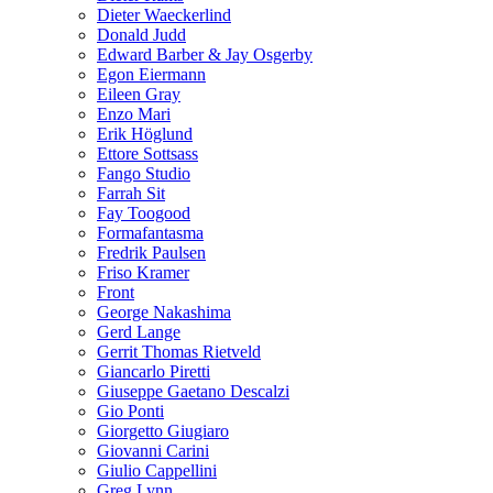
Dieter Waeckerlind
Donald Judd
Edward Barber & Jay Osgerby
Egon Eiermann
Eileen Gray
Enzo Mari
Erik Höglund
Ettore Sottsass
Fango Studio
Farrah Sit
Fay Toogood
Formafantasma
Fredrik Paulsen
Friso Kramer
Front
George Nakashima
Gerd Lange
Gerrit Thomas Rietveld
Giancarlo Piretti
Giuseppe Gaetano Descalzi
Gio Ponti
Giorgetto Giugiaro
Giovanni Carini
Giulio Cappellini
Greg Lynn