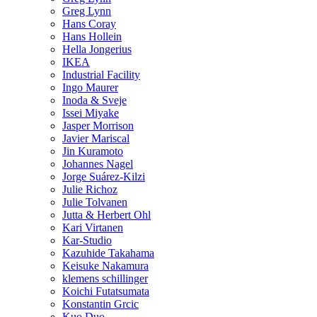
Greg Lynn
Hans Coray
Hans Hollein
Hella Jongerius
IKEA
Industrial Facility
Ingo Maurer
Inoda & Sveje
Issei Miyake
Jasper Morrison
Javier Mariscal
Jin Kuramoto
Johannes Nagel
Jorge Suárez-Kilzi
Julie Richoz
Julie Tolvanen
Jutta & Herbert Ohl
Kari Virtanen
Kar-Studio
Kazuhide Takahama
Keisuke Nakamura
klemens schillinger
Koichi Futatsumata
Konstantin Grcic
Kuo Duo