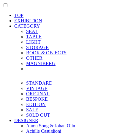
TOP
EXHIBITION
CATEGORY
SEAT
TABLE
LIGHT
STORAGE
BOOK & OBJECTS
OTHER
MAGNIBERG
STANDARD
VINTAGE
ORIGINAL
BESPOKE
EDITION
SALE
SOLD OUT
DESIGNER
Aamu Song & Johan Olin
Achille Castiglioni