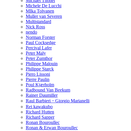
Michael Thonet
Michele De Lucchi
MIka Tolvanen
Muller van Severen
Multistandard
Nick Ross
nendo
Norman Forster
Paul Cocksedge
Percival Lafer
Peter Maly
Peter Zumthor
Philippe Malouin
Philippe Starck
Piero Lissoni
Pierre Paulin
Poul Kjærholm
Radbound Van Beekum
Rainer Daumiller
Raul Barbieri・Giorgio Marianelli
Rei kawakubo
Richard Hutten
Richard Sapper
Ronan Bouroullec
Ronan & Erwan Bouroullec