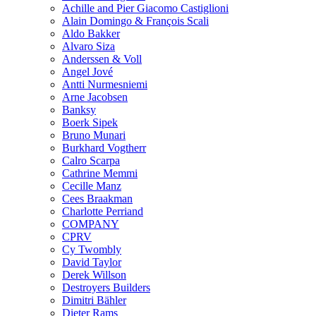
Achille and Pier Giacomo Castiglioni
Alain Domingo & François Scali
Aldo Bakker
Alvaro Siza
Anderssen & Voll
Angel Jové
Antti Nurmesniemi
Arne Jacobsen
Banksy
Boerk Sipek
Bruno Munari
Burkhard Vogtherr
Calro Scarpa
Cathrine Memmi
Cecille Manz
Cees Braakman
Charlotte Perriand
COMPANY
CPRV
Cy Twombly
David Taylor
Derek Willson
Destroyers Builders
Dimitri Bähler
Dieter Rams