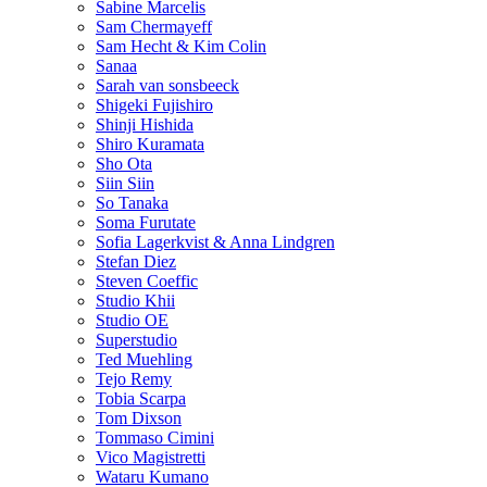
Sabine Marcelis
Sam Chermayeff
Sam Hecht & Kim Colin
Sanaa
Sarah van sonsbeeck
Shigeki Fujishiro
Shinji Hishida
Shiro Kuramata
Sho Ota
Siin Siin
So Tanaka
Soma Furutate
Sofia Lagerkvist & Anna Lindgren
Stefan Diez
Steven Coeffic
Studio Khii
Studio OE
Superstudio
Ted Muehling
Tejo Remy
Tobia Scarpa
Tom Dixson
Tommaso Cimini
Vico Magistretti
Wataru Kumano