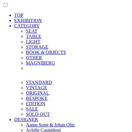
TOP
EXHIBITION
CATEGORY
SEAT
TABLE
LIGHT
STORAGE
BOOK & OBJECTS
OTHER
MAGNIBERG
STANDARD
VINTAGE
ORIGINAL
BESPOKE
EDITION
SALE
SOLD OUT
DESIGNER
Aamu Song & Johan Olin
Achille Castiglioni