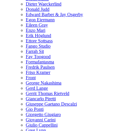
Dieter Waeckerlind
Donald Judd
Edward Barber & Jay Osgerby
Egon Eiermann
Eileen Gray
Enzo Mari
Erik Höglund
Ettore Sottsass
Fango Studio
Farrah Sit
Fay Toogood
Formafantasma
Fredrik Paulsen
Friso Kramer
Front
George Nakashima
Gerd Lange
Gerrit Thomas Rietveld
Giancarlo Piretti
Giuseppe Gaetano Descalzi
Gio Ponti
Giorgetto Giugiaro
Giovanni Carini
Giulio Cappellini
Greg Lynn