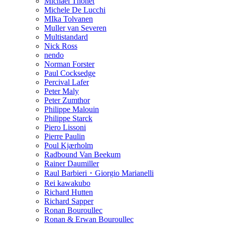
Michael Thonet
Michele De Lucchi
MIka Tolvanen
Muller van Severen
Multistandard
Nick Ross
nendo
Norman Forster
Paul Cocksedge
Percival Lafer
Peter Maly
Peter Zumthor
Philippe Malouin
Philippe Starck
Piero Lissoni
Pierre Paulin
Poul Kjærholm
Radbound Van Beekum
Rainer Daumiller
Raul Barbieri・Giorgio Marianelli
Rei kawakubo
Richard Hutten
Richard Sapper
Ronan Bouroullec
Ronan & Erwan Bouroullec