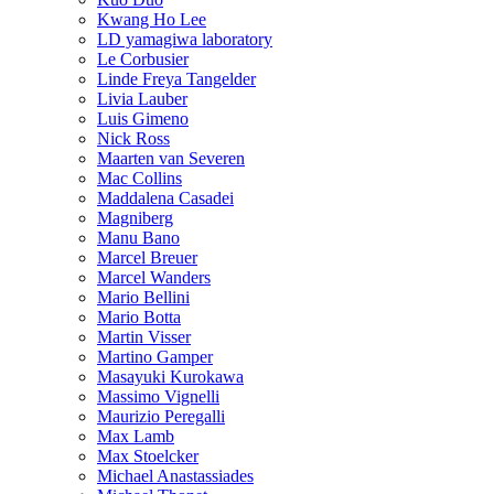
Kwang Ho Lee
LD yamagiwa laboratory
Le Corbusier
Linde Freya Tangelder
Livia Lauber
Luis Gimeno
Nick Ross
Maarten van Severen
Mac Collins
Maddalena Casadei
Magniberg
Manu Bano
Marcel Breuer
Marcel Wanders
Mario Bellini
Mario Botta
Martin Visser
Martino Gamper
Masayuki Kurokawa
Massimo Vignelli
Maurizio Peregalli
Max Lamb
Max Stoelcker
Michael Anastassiades