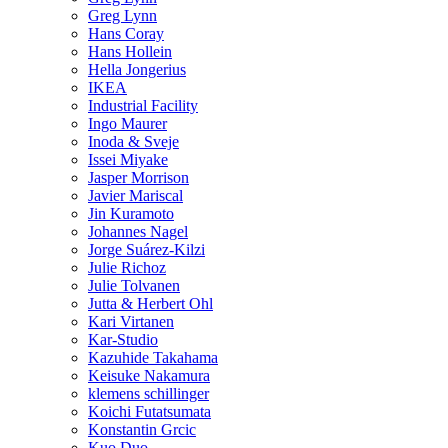
Greg Lynn
Hans Coray
Hans Hollein
Hella Jongerius
IKEA
Industrial Facility
Ingo Maurer
Inoda & Sveje
Issei Miyake
Jasper Morrison
Javier Mariscal
Jin Kuramoto
Johannes Nagel
Jorge Suárez-Kilzi
Julie Richoz
Julie Tolvanen
Jutta & Herbert Ohl
Kari Virtanen
Kar-Studio
Kazuhide Takahama
Keisuke Nakamura
klemens schillinger
Koichi Futatsumata
Konstantin Grcic
Kuo Duo