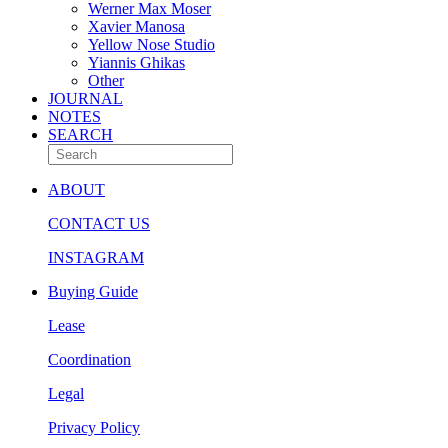
Werner Max Moser
Xavier Manosa
Yellow Nose Studio
Yiannis Ghikas
Other
JOURNAL
NOTES
SEARCH
ABOUT
CONTACT US
INSTAGRAM
Buying Guide
Lease
Coordination
Legal
Privacy Policy