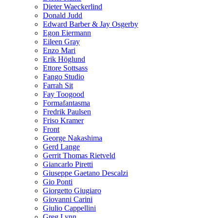
Dieter Waeckerlind
Donald Judd
Edward Barber & Jay Osgerby
Egon Eiermann
Eileen Gray
Enzo Mari
Erik Höglund
Ettore Sottsass
Fango Studio
Farrah Sit
Fay Toogood
Formafantasma
Fredrik Paulsen
Friso Kramer
Front
George Nakashima
Gerd Lange
Gerrit Thomas Rietveld
Giancarlo Piretti
Giuseppe Gaetano Descalzi
Gio Ponti
Giorgetto Giugiaro
Giovanni Carini
Giulio Cappellini
Greg Lynn