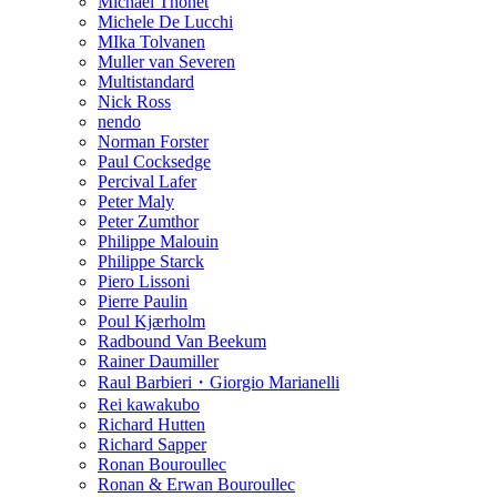
Michael Thonet
Michele De Lucchi
MIka Tolvanen
Muller van Severen
Multistandard
Nick Ross
nendo
Norman Forster
Paul Cocksedge
Percival Lafer
Peter Maly
Peter Zumthor
Philippe Malouin
Philippe Starck
Piero Lissoni
Pierre Paulin
Poul Kjærholm
Radbound Van Beekum
Rainer Daumiller
Raul Barbieri・Giorgio Marianelli
Rei kawakubo
Richard Hutten
Richard Sapper
Ronan Bouroullec
Ronan & Erwan Bouroullec