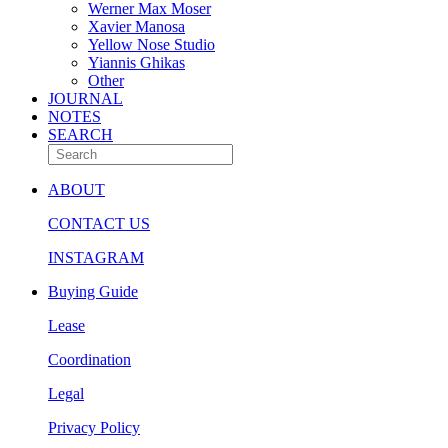
Werner Max Moser
Xavier Manosa
Yellow Nose Studio
Yiannis Ghikas
Other
JOURNAL
NOTES
SEARCH
ABOUT
CONTACT US
INSTAGRAM
Buying Guide
Lease
Coordination
Legal
Privacy Policy