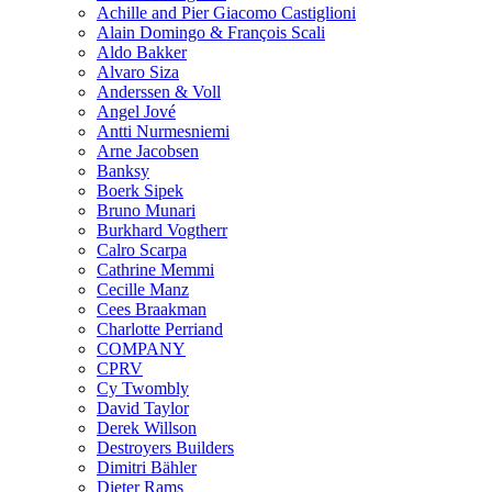
Achille and Pier Giacomo Castiglioni
Alain Domingo & François Scali
Aldo Bakker
Alvaro Siza
Anderssen & Voll
Angel Jové
Antti Nurmesniemi
Arne Jacobsen
Banksy
Boerk Sipek
Bruno Munari
Burkhard Vogtherr
Calro Scarpa
Cathrine Memmi
Cecille Manz
Cees Braakman
Charlotte Perriand
COMPANY
CPRV
Cy Twombly
David Taylor
Derek Willson
Destroyers Builders
Dimitri Bähler
Dieter Rams