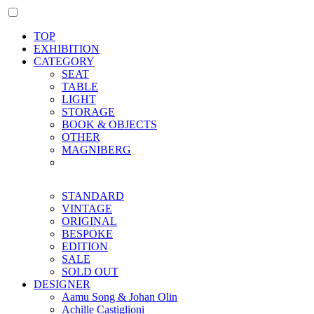
TOP
EXHIBITION
CATEGORY
SEAT
TABLE
LIGHT
STORAGE
BOOK & OBJECTS
OTHER
MAGNIBERG
STANDARD
VINTAGE
ORIGINAL
BESPOKE
EDITION
SALE
SOLD OUT
DESIGNER
Aamu Song & Johan Olin
Achille Castiglioni