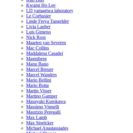
Kwang Ho Lee
LD yamagiwa laboratory
Le Corbusier
Linde Freya Tangelder
Livia Lauber
Luis Gimeno
Nick Ross
Maarten van Severen
Mac Collins
Maddalena Casadei
Magniberg
Manu Bano
Marcel Breuer
Marcel Wanders
Mario Bellini
Mario Botta
Martin Visser
Martino Gamper
Masayuki Kurokawa
Massimo Vignelli
Maurizio Peregalli
Max Lamb
Max Stoelcker
Michael Anastassiades