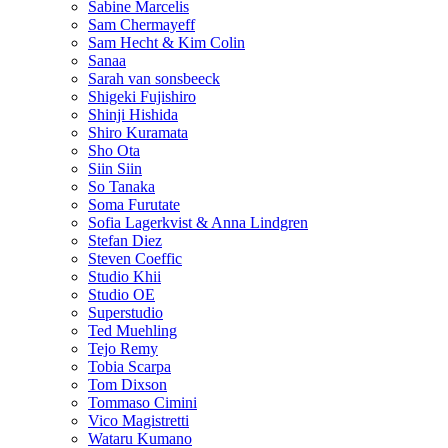
Sabine Marcelis
Sam Chermayeff
Sam Hecht & Kim Colin
Sanaa
Sarah van sonsbeeck
Shigeki Fujishiro
Shinji Hishida
Shiro Kuramata
Sho Ota
Siin Siin
So Tanaka
Soma Furutate
Sofia Lagerkvist & Anna Lindgren
Stefan Diez
Steven Coeffic
Studio Khii
Studio OE
Superstudio
Ted Muehling
Tejo Remy
Tobia Scarpa
Tom Dixson
Tommaso Cimini
Vico Magistretti
Wataru Kumano