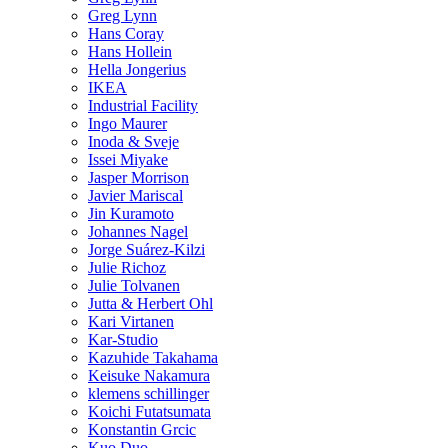
Greg Lynn
Hans Coray
Hans Hollein
Hella Jongerius
IKEA
Industrial Facility
Ingo Maurer
Inoda & Sveje
Issei Miyake
Jasper Morrison
Javier Mariscal
Jin Kuramoto
Johannes Nagel
Jorge Suárez-Kilzi
Julie Richoz
Julie Tolvanen
Jutta & Herbert Ohl
Kari Virtanen
Kar-Studio
Kazuhide Takahama
Keisuke Nakamura
klemens schillinger
Koichi Futatsumata
Konstantin Grcic
Kuo Duo