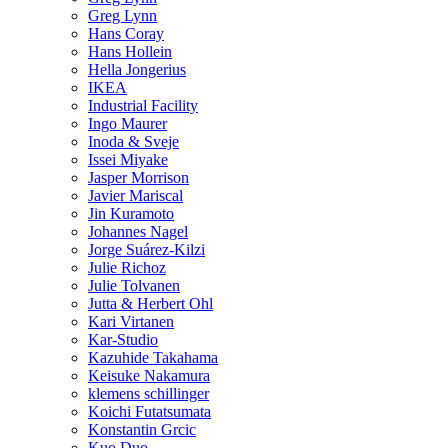
Greg Lynn
Hans Coray
Hans Hollein
Hella Jongerius
IKEA
Industrial Facility
Ingo Maurer
Inoda & Sveje
Issei Miyake
Jasper Morrison
Javier Mariscal
Jin Kuramoto
Johannes Nagel
Jorge Suárez-Kilzi
Julie Richoz
Julie Tolvanen
Jutta & Herbert Ohl
Kari Virtanen
Kar-Studio
Kazuhide Takahama
Keisuke Nakamura
klemens schillinger
Koichi Futatsumata
Konstantin Grcic
Kuo Duo