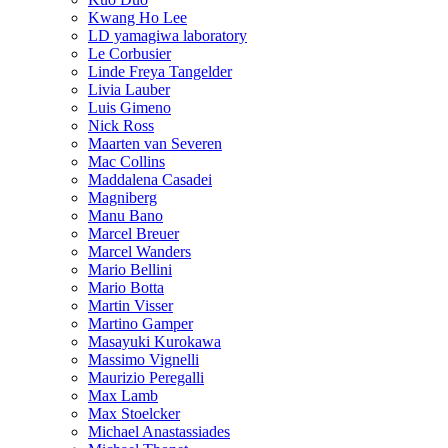
Kwang Ho Lee
LD yamagiwa laboratory
Le Corbusier
Linde Freya Tangelder
Livia Lauber
Luis Gimeno
Nick Ross
Maarten van Severen
Mac Collins
Maddalena Casadei
Magniberg
Manu Bano
Marcel Breuer
Marcel Wanders
Mario Bellini
Mario Botta
Martin Visser
Martino Gamper
Masayuki Kurokawa
Massimo Vignelli
Maurizio Peregalli
Max Lamb
Max Stoelcker
Michael Anastassiades