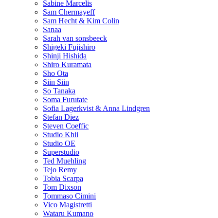
Sabine Marcelis
Sam Chermayeff
Sam Hecht & Kim Colin
Sanaa
Sarah van sonsbeeck
Shigeki Fujishiro
Shinji Hishida
Shiro Kuramata
Sho Ota
Siin Siin
So Tanaka
Soma Furutate
Sofia Lagerkvist & Anna Lindgren
Stefan Diez
Steven Coeffic
Studio Khii
Studio OE
Superstudio
Ted Muehling
Tejo Remy
Tobia Scarpa
Tom Dixson
Tommaso Cimini
Vico Magistretti
Wataru Kumano