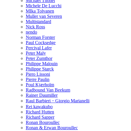
Michael Thonet
Michele De Lucchi
MIka Tolvanen
Muller van Severen
Multistandard
Nick Ross
nendo
Norman Forster
Paul Cocksedge
Percival Lafer
Peter Maly
Peter Zumthor
Philippe Malouin
Philippe Starck
Piero Lissoni
Pierre Paulin
Poul Kjærholm
Radbound Van Beekum
Rainer Daumiller
Raul Barbieri・Giorgio Marianelli
Rei kawakubo
Richard Hutten
Richard Sapper
Ronan Bouroullec
Ronan & Erwan Bouroullec