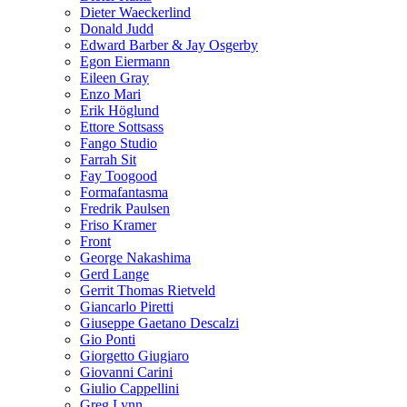
Dieter Waeckerlind
Donald Judd
Edward Barber & Jay Osgerby
Egon Eiermann
Eileen Gray
Enzo Mari
Erik Höglund
Ettore Sottsass
Fango Studio
Farrah Sit
Fay Toogood
Formafantasma
Fredrik Paulsen
Friso Kramer
Front
George Nakashima
Gerd Lange
Gerrit Thomas Rietveld
Giancarlo Piretti
Giuseppe Gaetano Descalzi
Gio Ponti
Giorgetto Giugiaro
Giovanni Carini
Giulio Cappellini
Greg Lynn