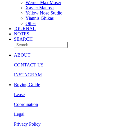
Werner Max Moser
Xavier Manosa
Yellow Nose Studio
Yiannis Ghikas
Other
JOURNAL
NOTES
SEARCH
ABOUT
CONTACT US
INSTAGRAM
Buying Guide
Lease
Coordination
Legal
Privacy Policy