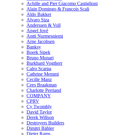
Achille and Pier Giacomo Castiglioni
Alain Domingo & François Scali
Aldo Bakker
Alvaro Siza
Anderssen & Voll
Angel Jové
Antti Nurmesniemi
Arne Jacobsen
Banksy
Boerk Sipek
Bruno Munari
Burkhard Vogtherr
Calro Scarpa
Cathrine Memmi
Cecille Manz
Cees Braakman
Charlotte Perriand
COMPANY
CPRV
Cy Twombly
David Taylor
Derek Willson
Destroyers Builders
Dimitri Bähler
Dieter Rams