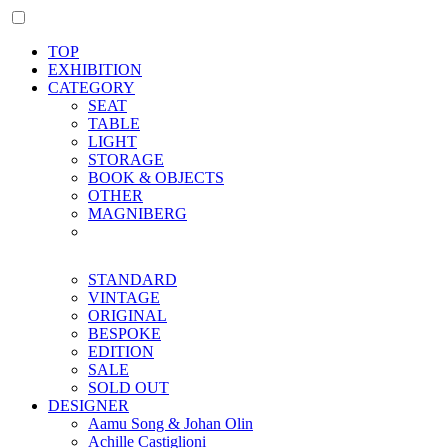
TOP
EXHIBITION
CATEGORY
SEAT
TABLE
LIGHT
STORAGE
BOOK & OBJECTS
OTHER
MAGNIBERG
STANDARD
VINTAGE
ORIGINAL
BESPOKE
EDITION
SALE
SOLD OUT
DESIGNER
Aamu Song & Johan Olin
Achille Castiglioni