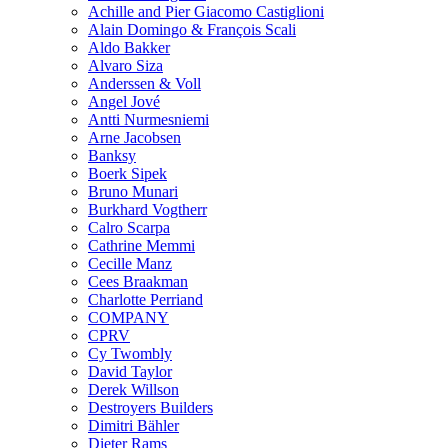
Achille and Pier Giacomo Castiglioni
Alain Domingo & François Scali
Aldo Bakker
Alvaro Siza
Anderssen & Voll
Angel Jové
Antti Nurmesniemi
Arne Jacobsen
Banksy
Boerk Sipek
Bruno Munari
Burkhard Vogtherr
Calro Scarpa
Cathrine Memmi
Cecille Manz
Cees Braakman
Charlotte Perriand
COMPANY
CPRV
Cy Twombly
David Taylor
Derek Willson
Destroyers Builders
Dimitri Bähler
Dieter Rams