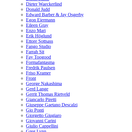
Dieter Waeckerlind
Donald Judd
Edward Barber & Jay Osgerby
Egon Eiermann
Eileen Gray
Enzo Mari
Erik Höglund
Ettore Sottsass
Fango Studio
Farrah Sit
Fay Toogood
Formafantasma
Fredrik Paulsen
Friso Kramer
Front
George Nakashima
Gerd Lange
Gerrit Thomas Rietveld
Giancarlo Piretti
Giuseppe Gaetano Descalzi
Gio Ponti
Giorgetto Giugiaro
Giovanni Carini
Giulio Cappellini
Greg Lynn