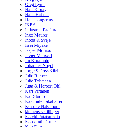
Greg Lynn
Hans Coray
Hans Hollein
Hella Jongerius
IKEA
Industrial Facility
Ingo Maurer
Inoda & Sveje
Issei Miyake
Jasper Morrison
Javier Mariscal
Jin Kuramoto
Johannes Nagel
Jorge Suárez-Kilzi
Julie Richoz
Julie Tolvanen
Jutta & Herbert Ohl
Kari Virtanen
Kar-Studio
Kazuhide Takahama
Keisuke Nakamura
klemens schillinger
Koichi Futatsumata
Konstantin Grcic
Kuo Duo