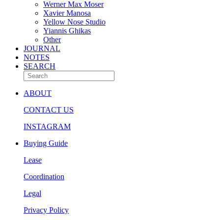
Werner Max Moser
Xavier Manosa
Yellow Nose Studio
Yiannis Ghikas
Other
JOURNAL
NOTES
SEARCH
ABOUT
CONTACT US
INSTAGRAM
Buying Guide
Lease
Coordination
Legal
Privacy Policy