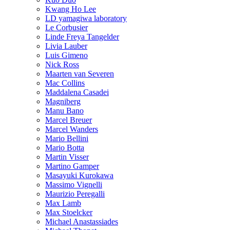
Kwang Ho Lee
LD yamagiwa laboratory
Le Corbusier
Linde Freya Tangelder
Livia Lauber
Luis Gimeno
Nick Ross
Maarten van Severen
Mac Collins
Maddalena Casadei
Magniberg
Manu Bano
Marcel Breuer
Marcel Wanders
Mario Bellini
Mario Botta
Martin Visser
Martino Gamper
Masayuki Kurokawa
Massimo Vignelli
Maurizio Peregalli
Max Lamb
Max Stoelcker
Michael Anastassiades