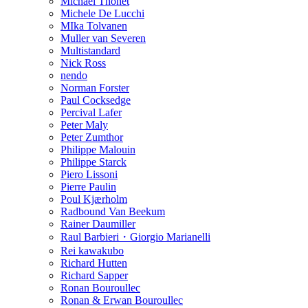
Michael Thonet
Michele De Lucchi
MIka Tolvanen
Muller van Severen
Multistandard
Nick Ross
nendo
Norman Forster
Paul Cocksedge
Percival Lafer
Peter Maly
Peter Zumthor
Philippe Malouin
Philippe Starck
Piero Lissoni
Pierre Paulin
Poul Kjærholm
Radbound Van Beekum
Rainer Daumiller
Raul Barbieri・Giorgio Marianelli
Rei kawakubo
Richard Hutten
Richard Sapper
Ronan Bouroullec
Ronan & Erwan Bouroullec