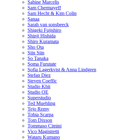
Sabine Marcelis
Sam Chermayeff
Sam Hecht & Kim Colin
Sanaa
Sarah van sonsbeeck
Shigeki Fujishiro
Shinji Hishida
Shiro Kuramata
Sho Ota
Siin Siin
So Tanaka
Soma Furutate
Sofia Lagerkvist & Anna Lindgren
Stefan Diez
Steven Coeffic
Studio Khii
Studio OE
Superstudio
Ted Muehling
Tejo Remy
Tobia Scarpa
Tom Dixson
Tommaso Cimini
Vico Magistretti
Wataru Kumano