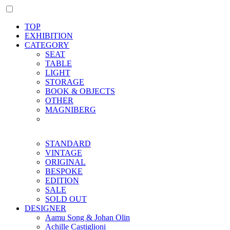
TOP
EXHIBITION
CATEGORY
SEAT
TABLE
LIGHT
STORAGE
BOOK & OBJECTS
OTHER
MAGNIBERG
STANDARD
VINTAGE
ORIGINAL
BESPOKE
EDITION
SALE
SOLD OUT
DESIGNER
Aamu Song & Johan Olin
Achille Castiglioni